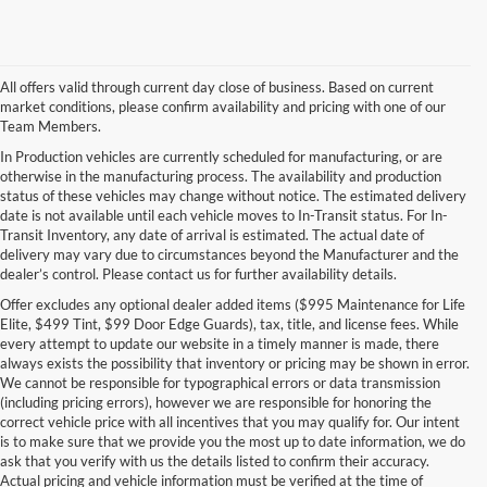
All offers valid through current day close of business. Based on current
market conditions, please confirm availability and pricing with one of our
Team Members.
In Production vehicles are currently scheduled for manufacturing, or are
otherwise in the manufacturing process. The availability and production
status of these vehicles may change without notice. The estimated delivery
date is not available until each vehicle moves to In-Transit status. For In-
Transit Inventory, any date of arrival is estimated. The actual date of
delivery may vary due to circumstances beyond the Manufacturer and the
dealer’s control. Please contact us for further availability details.
Offer excludes any optional dealer added items ($995 Maintenance for Life
Elite, $499 Tint, $99 Door Edge Guards), tax, title, and license fees. While
every attempt to update our website in a timely manner is made, there
always exists the possibility that inventory or pricing may be shown in error.
We cannot be responsible for typographical errors or data transmission
(including pricing errors), however we are responsible for honoring the
correct vehicle price with all incentives that you may qualify for. Our intent
is to make sure that we provide you the most up to date information, we do
ask that you verify with us the details listed to confirm their accuracy.
Actual pricing and vehicle information must be verified at the time of