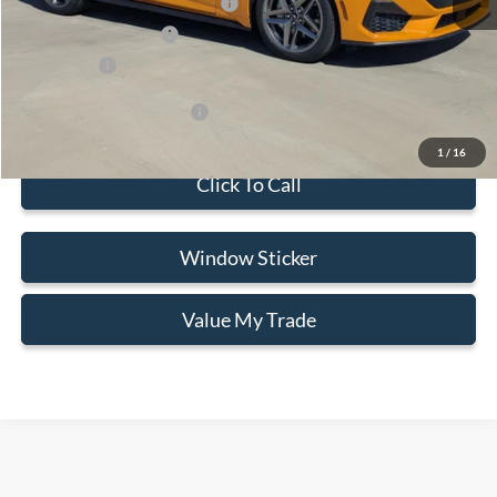
SSE Down Payment Assistance
-$1,000
Retail Customer Cash
-$1,000
Selling Price
$52,854
Add. Available Ford Offers:
$3,500
1
/
16
Click To Call
Window Sticker
Value My Trade