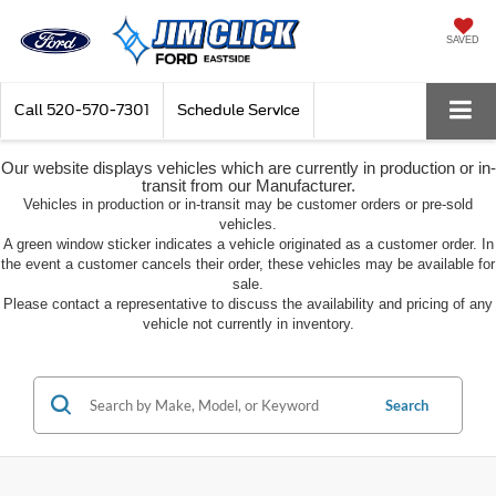
SAVED
Call
520-570-7301
Schedule Service
Our website displays vehicles which are currently in production or in-
transit from our Manufacturer.
Vehicles in production or in-transit may be customer orders or pre-sold
vehicles.
A green window sticker indicates a vehicle originated as a customer order. In
the event a customer cancels their order, these vehicles may be available for
sale.
Please contact a representative to discuss the availability and pricing of any
vehicle not currently in inventory.
Search