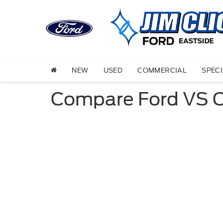
NEW
USED
COMMERCIAL
SPEC
Compare Ford VS 