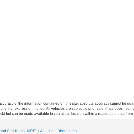
curacy of the information contained on this site, absolute accuracy cannot be guar
ind, either express or implied. All vehicles are subject to prior sale. Price does not 
 Stock) but can be made available to you at our location within a reasonable date fro
and Conditions
|
MRF's
|
Additional Disclosures