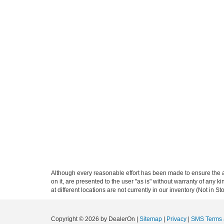
Although every reasonable effort has been made to ensure the ac
on it, are presented to the user "as is" without warranty of any k
at different locations are not currently in our inventory (Not in
Copyright © 2026
by DealerOn
|
Sitemap
|
Privacy
|
SMS Terms 