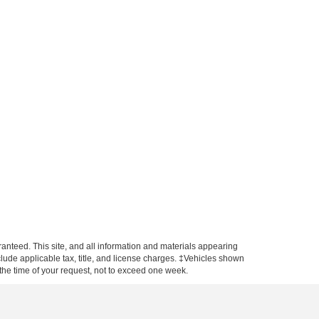
anteed. This site, and all information and materials appearing
include applicable tax, title, and license charges. ‡Vehicles shown
m the time of your request, not to exceed one week.