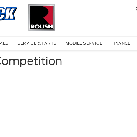
IALS
SERVICE & PARTS
MOBILE SERVICE
FINANCE
Competition