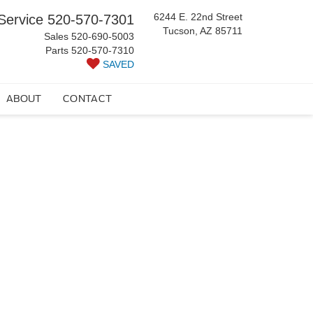
6244 E. 22nd Street
Service
520-570-7301
Tucson, AZ 85711
Sales
520-690-5003
Parts
520-570-7310
SAVED
ABOUT
CONTACT