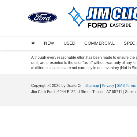
NEW
USED
COMMERCIAL
SPEC
Although every reasonable effort has been made to ensure the ac
on it, are presented to the user "as is" without warranty of any k
at different locations are not currently in our inventory (Not in
Copyright © 2026
by DealerOn
|
Sitemap
|
Privacy
|
SMS Terms 
Jim Click Ford
|
6244 E. 22nd Street,
Tucson,
AZ
85711
| Servic