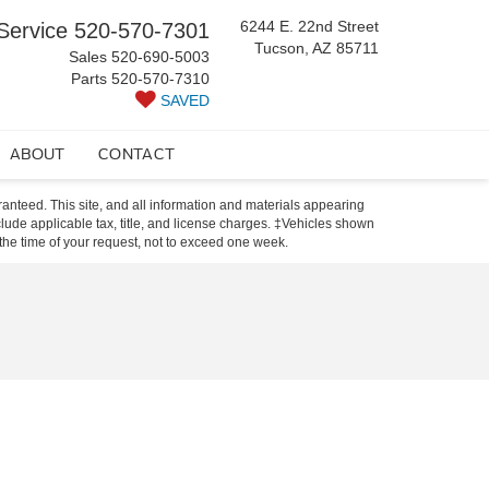
6244 E. 22nd Street
Service
520-570-7301
Tucson, AZ 85711
Sales
520-690-5003
Parts
520-570-7310
SAVED
ABOUT
CONTACT
anteed. This site, and all information and materials appearing
include applicable tax, title, and license charges. ‡Vehicles shown
m the time of your request, not to exceed one week.