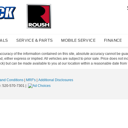
IALS
SERVICE & PARTS
MOBILE SERVICE
FINANCE
curacy of the information contained on this site, absolute accuracy cannot be guar
ind, either express or implied. All vehicles are subject to prior sale. Price does not 
 Stock) but can be made available to you at our location within a reasonable date fro
and Conditions
|
MRF's
|
Additional Disclosures
e:
520-570-7301
|