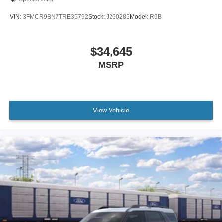
VIN:
3FMCR9BN7TRE35792
Stock:
J260285
Model:
R9B
$34,645
MSRP
View Vehicle