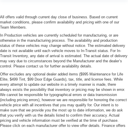
All offers valid through current day close of business. Based on current
market conditions, please confirm availability and pricing with one of our
Team Members.
In Production vehicles are currently scheduled for manufacturing, or are
otherwise in the manufacturing process. The availability and production
status of these vehicles may change without notice. The estimated delivery
date is not available until each vehicle moves to In-Transit status. For In-
Transit Inventory, any date of arrival is estimated. The actual date of delivery
may vary due to circumstances beyond the Manufacturer and the dealer’s
control. Please contact us for further availability details.
Offer excludes any optional dealer added items ($995 Maintenance for Life
Elite, $499 Tint, $99 Door Edge Guards), tax, title, and license fees. While
every attempt to update our website in a timely manner is made, there
always exists the possibility that inventory or pricing may be shown in error.
We cannot be responsible for typographical errors or data transmission
(including pricing errors), however we are responsible for honoring the correct
vehicle price with all incentives that you may qualify for. Our intent is to
make sure that we provide you the most up to date information, we do ask
that you verify with us the details listed to confirm their accuracy. Actual
pricing and vehicle information must be verified at the time of purchase.
Please click on each manufacturer offer to view offer details. Finance offers