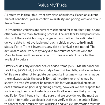
Value My Trade
All offers valid through current day close of business. Based on current
market conditions, please confirm availability and pricing with one of our
Team Members.
In Production vehicles are currently scheduled for manufacturing, or are
otherwise in the manufacturing process. The availability and production
status of these vehicles may change without notice. The estimated
delivery date is not available until each vehicle moves to In-Transit
status. For In-Transit Inventory, any date of arrival is estimated. The
actual date of delivery may vary due to circumstances beyond the
Manufacturer and the dealer’s control. Please contact us for further
availability details.
Offer excludes any optional dealer added items ($995 Maintenance for
Life Elite, $499 Tint, $99 Door Edge Guards), tax, title, and license fees.
While every attempt to update our website in a timely manner is made,
there always exists the possibility that inventory or pricing may be
shown in error. We cannot be responsible for typographical errors or
data transmission (including pricing errors), however we are responsible
for honoring the correct vehicle price with all incentives that you may
qualify for. Our intent is to make sure that we provide you the most up
to date information, we do ask that you verify with us the details listed
to confirm their accuracy. Actual pricing and vehicle information must be