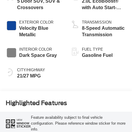
5 Door SUV, SUV &
2.0L EcoBoost®
Crossovers
with Auto Start-
Stop Technology
EXTERIOR COLOR
TRANSMISSION
Velocity Blue
8-Speed Automatic
Metallic
Transmission
INTERIOR COLOR
FUEL TYPE
Dark Space Gray
Gasoline Fuel
CITY/HIGHWAY
21/27 MPG
Highlighted Features
Feature availability subject to final vehicle
VIEW
configuration. Please reference window sticker for more
WINDOW
STICKER
info.