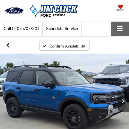
SAVED
Call
520-570-7301
Schedule Service
Confirm Availability