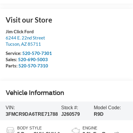
Visit our Store
Jim Click Ford
6244 E. 22nd Street
Tucson
,
AZ
85711
Service:
520-570-7301
Sales:
520-690-5003
Parts:
520-570-7310
Vehicle Information
VIN:
Stock #:
Model Code:
3FMCR9DA6TRE71788
J260579
R9D
BODY STYLE
ENGINE