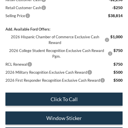
-$250
Retail Customer Cash
$38,814
Selling Price
Add. Available Ford Offers:
$1,000
2026 Hispanic Chamber of Commerce Exclusive Cash
Reward
$750
2026 College Student Recognition Exclusive Cash Reward
Pgm.
$750
RCL Renewal
$500
2026 Military Recognition Exclusive Cash Reward
$500
2026 First Responder Recognition Exclusive Cash Reward
Click To Call
Window Sticker