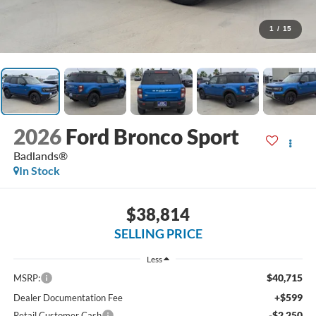
1
/
15
2026
Ford Bronco Sport
Badlands®
In Stock
$38,814
SELLING PRICE
Less
$40,715
MSRP:
+$599
Dealer Documentation Fee
-$2,250
Retail Customer Cash