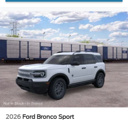
2026
Ford Bronco Sport