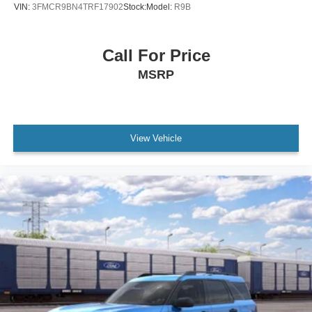
VIN:
3FMCR9BN4TRF17902
Stock:
Model:
R9B
Call For Price
MSRP
View Vehicle