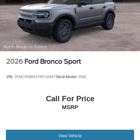
2026
Ford Bronco Sport
VIN:
3FMCR9BNXTRF16947
Stock:
Model:
R9B
Call For Price
MSRP
View Vehicle