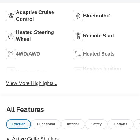
Adaptive Cruise
Bluetooth®
Control
Heated Steering
Remote Start
Wheel
4WD/AWD
Heated Seats
Keyless Ignition
Keyless Entry
System
View More Highlights...
All Features
Exterior
Functional
Interior
Safety
Options
Active Grille Shutters