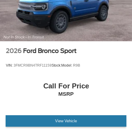
2026
Ford Bronco Sport
VIN:
3FMCR9BN4TRF11159
Stock:
Model:
R9B
Call For Price
MSRP
View Vehicle