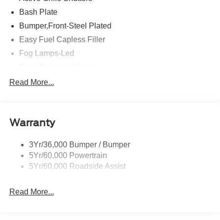
Bash Plate
Bumper,Front-Steel Plated
Easy Fuel Capless Filler
Fog Lamps-Led
Front Recovery Hooks
Headlamps - Auto High Beam
Read More...
Headlamps - Auto Led W/Signature Led Lighting
Liftgate W/ Liftglass
Warranty
Mirrors - Htd/Power Glass
Prv Gls-2Nd Rw/Liftgate
3Yr/36,000 Bumper / Bumper
Rear Int Wiper/Wash/Dfrst
5Yr/60,000 Powertrain
Roof Painted Black
5Yr/60,000 Roadside Assist
Taillamps-Led
Read More...