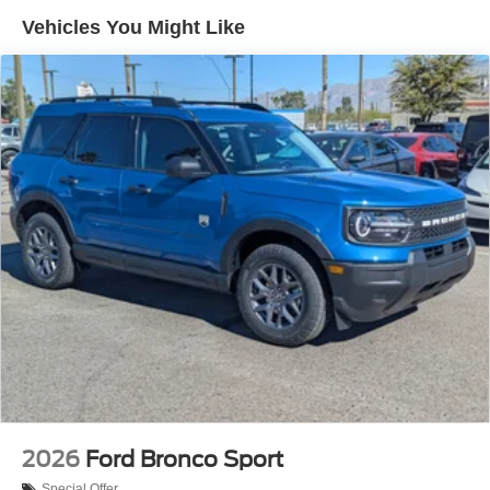
Vehicles You Might Like
2026
Ford Bronco Sport
Special Offer