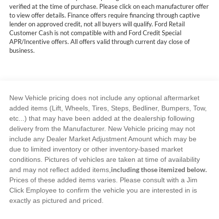
verified at the time of purchase. Please click on each manufacturer offer
to view offer details. Finance offers require financing through captive
lender on approved credit, not all buyers will qualify. Ford Retail
Customer Cash is not compatible with and Ford Credit Special
APR/Incentive offers. All offers valid through current day close of
business.
New Vehicle pricing does not include any optional aftermarket
added items (Lift, Wheels, Tires, Steps, Bedliner, Bumpers, Tow,
etc...) that may have been added at the dealership following
delivery from the Manufacturer. New Vehicle pricing may not
include any Dealer Market Adjustment Amount which may be
due to limited inventory or other inventory-based market
conditions. Pictures of vehicles are taken at time of availability
including those itemized below.
and may not reflect added items,
Prices of these added items varies. Please consult with a Jim
Click Employee to confirm the vehicle you are interested in is
exactly as pictured and priced.