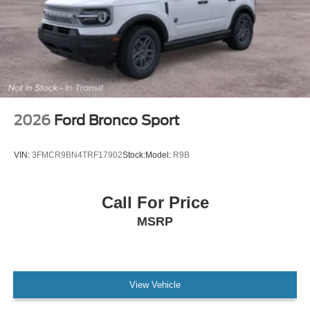
2026
Ford Bronco Sport
VIN:
3FMCR9BN4TRF17902
Stock:
Model:
R9B
Call For Price
MSRP
View Vehicle