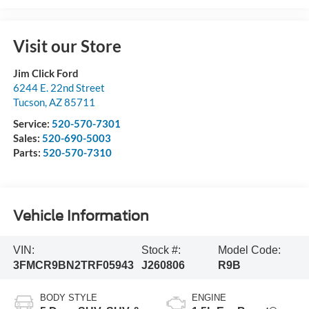
Visit our Store
Jim Click Ford
6244 E. 22nd Street
Tucson
,
AZ
85711
Service:
520-570-7301
Sales:
520-690-5003
Parts:
520-570-7310
Vehicle Information
VIN:
Stock #:
Model Code:
3FMCR9BN2TRF05943
J260806
R9B
BODY STYLE
ENGINE