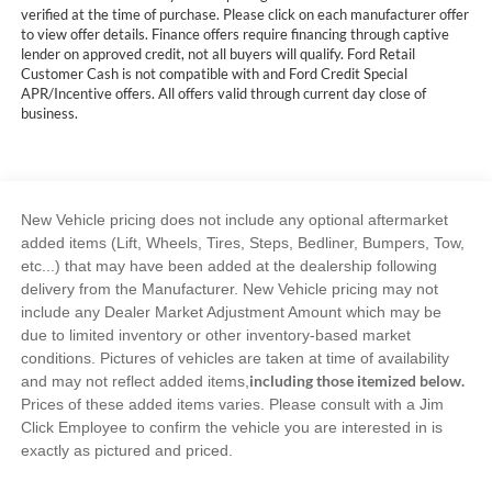
verified at the time of purchase. Please click on each manufacturer offer
to view offer details. Finance offers require financing through captive
lender on approved credit, not all buyers will qualify. Ford Retail
Customer Cash is not compatible with and Ford Credit Special
APR/Incentive offers. All offers valid through current day close of
business.
New Vehicle pricing does not include any optional aftermarket
added items (Lift, Wheels, Tires, Steps, Bedliner, Bumpers, Tow,
etc...) that may have been added at the dealership following
delivery from the Manufacturer. New Vehicle pricing may not
include any Dealer Market Adjustment Amount which may be
due to limited inventory or other inventory-based market
conditions. Pictures of vehicles are taken at time of availability
including those itemized below.
and may not reflect added items,
Prices of these added items varies. Please consult with a Jim
Click Employee to confirm the vehicle you are interested in is
exactly as pictured and priced.