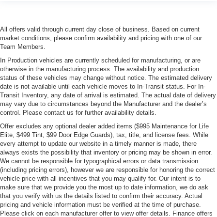
All offers valid through current day close of business. Based on current
market conditions, please confirm availability and pricing with one of our
Team Members.
In Production vehicles are currently scheduled for manufacturing, or are
otherwise in the manufacturing process. The availability and production
status of these vehicles may change without notice. The estimated delivery
date is not available until each vehicle moves to In-Transit status. For In-
Transit Inventory, any date of arrival is estimated. The actual date of delivery
may vary due to circumstances beyond the Manufacturer and the dealer’s
control. Please contact us for further availability details.
Offer excludes any optional dealer added items ($995 Maintenance for Life
Elite, $499 Tint, $99 Door Edge Guards), tax, title, and license fees. While
every attempt to update our website in a timely manner is made, there
always exists the possibility that inventory or pricing may be shown in error.
We cannot be responsible for typographical errors or data transmission
(including pricing errors), however we are responsible for honoring the correct
vehicle price with all incentives that you may qualify for. Our intent is to
make sure that we provide you the most up to date information, we do ask
that you verify with us the details listed to confirm their accuracy. Actual
pricing and vehicle information must be verified at the time of purchase.
Please click on each manufacturer offer to view offer details. Finance offers