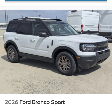
2026
Ford Bronco Sport