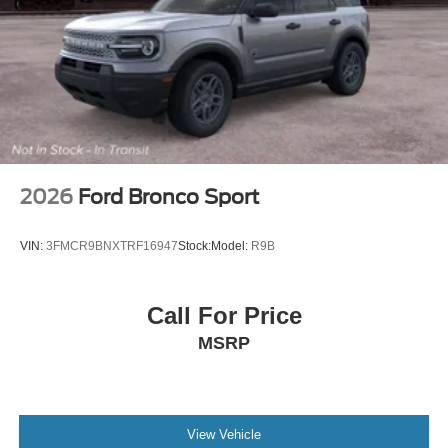
2026
Ford Bronco Sport
VIN:
3FMCR9BNXTRF16947
Stock:
Model:
R9B
Call For Price
MSRP
View Vehicle