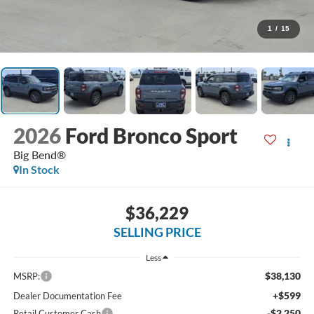
1
/
15
2026
Ford Bronco Sport
Big Bend®
In Stock
$36,229
SELLING PRICE
Less
$38,130
MSRP:
+$599
Dealer Documentation Fee
-$2,250
Retail Customer Cash