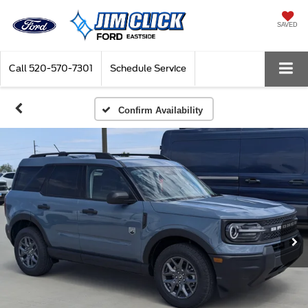
SAVED
Call
520-570-7301
Schedule Service
Confirm Availability