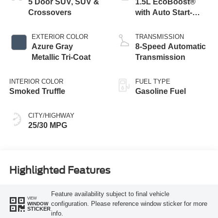
5 Door SUV, SUV &
1.5L EcoBoost®
Crossovers
with Auto Start-
Stop Technology
EXTERIOR COLOR
TRANSMISSION
Azure Gray
8-Speed Automatic
Metallic Tri-Coat
Transmission
INTERIOR COLOR
FUEL TYPE
Smoked Truffle
Gasoline Fuel
CITY/HIGHWAY
25/30 MPG
Highlighted Features
Feature availability subject to final vehicle
VIEW
configuration. Please reference window sticker for more
WINDOW
STICKER
info.