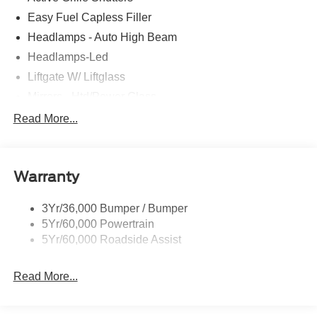
Easy Fuel Capless Filler
Headlamps - Auto High Beam
Headlamps-Led
Liftgate W/ Liftglass
Mirrors - Htd/Power Glass
Prv Gls-2Nd Rw/Liftgate
Read More...
Rear Int Wiper/Wash/Dfrst
Roof-Rack Side Rails-Black
Warranty
Taillamps-Led
3Yr/36,000 Bumper / Bumper
5Yr/60,000 Powertrain
5Yr/60,000 Roadside Assist
Read More...