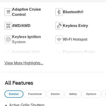
Adaptive Cruise
Bluetooth®
Control
4WD/AWD
Keyless Entry
Keyless Ignition
Wi-Fi Hotspot
System
Automatic High
Emergency Brake
Beams
Assist
View More Highlights...
All Features
Exterior
Functional
Interior
Safety
Options
Active Grille Shutters