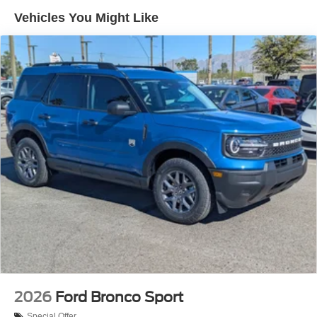
Vehicles You Might Like
2026
Ford Bronco Sport
Special Offer