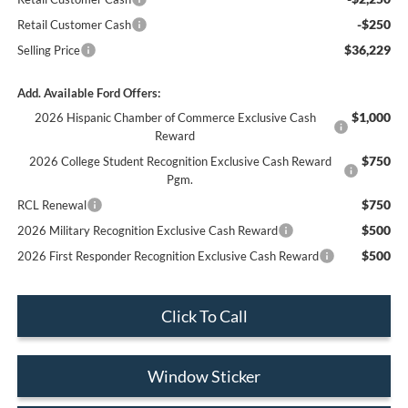
-$250
Retail Customer Cash
$36,229
Selling Price
Add. Available Ford Offers:
$1,000
2026 Hispanic Chamber of Commerce Exclusive Cash
Reward
$750
2026 College Student Recognition Exclusive Cash Reward
Pgm.
$750
RCL Renewal
$500
2026 Military Recognition Exclusive Cash Reward
$500
2026 First Responder Recognition Exclusive Cash Reward
Click To Call
Window Sticker