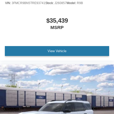
VIN:
3FMCR9BN5TRE93741
Stock:
J260857
Model:
R9B
$35,439
MSRP
View Vehicle