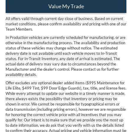
Value My Trade
All offers valid through current day close of business. Based on current
market conditions, please confirm availability and pricing with one of our
Team Members.
In Production vehicles are currently scheduled for manufacturing, or are
otherwise in the manufacturing process. The availability and production
status of these vehicles may change without notice. The estimated
delivery date is not available until each vehicle moves to In-Transit
status. For In-Transit Inventory, any date of arrival is estimated. The
actual date of delivery may vary due to circumstances beyond the
Manufacturer and the dealer’s control. Please contact us for further
availability details.
Offer excludes any optional dealer added items ($995 Maintenance for
Life Elite, $499 Tint, $99 Door Edge Guards), tax, title, and license fees.
While every attempt to update our website in a timely manner is made,
there always exists the possibility that inventory or pricing may be
shown in error. We cannot be responsible for typographical errors or
data transmission (including pricing errors), however we are responsible
for honoring the correct vehicle price with all incentives that you may
qualify for. Our intent is to make sure that we provide you the most up
to date information, we do ask that you verify with us the details listed
to confirm their accuracy. Actual pricing and vehicle information must be