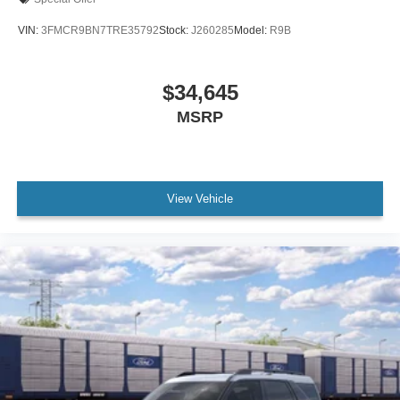
VIN:
3FMCR9BN7TRE35792
Stock:
J260285
Model:
R9B
$34,645
MSRP
View Vehicle