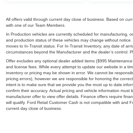
All offers valid through current day close of business. Based on curr
with one of our Team Members.
In Production vehicles are currently scheduled for manufacturing, or
and production status of these vehicles may change without notice. T
moves to In-Transit status. For In-Transit Inventory, any date of arr
circumstances beyond the Manufacturer and the dealer’s control. Plea
Offer excludes any optional dealer added items ($995 Maintenance for
and license fees. While every attempt to update our website in a tim
inventory or pricing may be shown in error. We cannot be responsibl
pricing errors), however we are responsible for honoring the correct 
intent is to make sure that we provide you the most up to date inform
confirm their accuracy. Actual pricing and vehicle information must b
manufacturer offer to view offer details. Finance offers require fina
will qualify. Ford Retail Customer Cash is not compatible with and Fo
current day close of business.