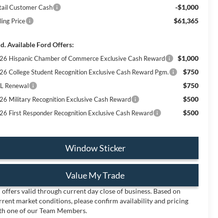
-$1,000
tail Customer Cash
$61,365
ling Price
d. Available Ford Offers:
$1,000
26 Hispanic Chamber of Commerce Exclusive Cash Reward
$750
26 College Student Recognition Exclusive Cash Reward Pgm.
$750
L Renewal
$500
26 Military Recognition Exclusive Cash Reward
$500
26 First Responder Recognition Exclusive Cash Reward
Window Sticker
Value My Trade
l offers valid through current day close of business. Based on
rrent market conditions, please confirm availability and pricing
th one of our Team Members.