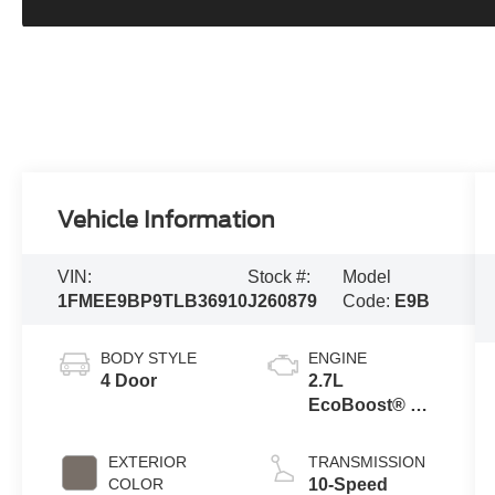
Vehicle Information
VIN:
Stock #:
Model
1FMEE9BP9TLB36910
J260879
Code:
E9B
BODY STYLE
ENGINE
4 Door
2.7L
EcoBoost® V6
Engine
EXTERIOR
TRANSMISSION
COLOR
10-Speed