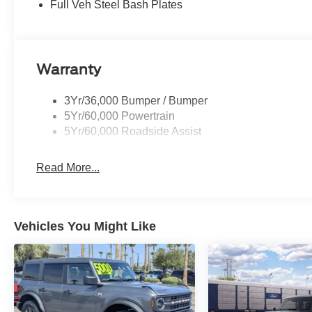
Full Veh Steel Bash Plates
Warranty
3Yr/36,000 Bumper / Bumper
5Yr/60,000 Powertrain
5Yr/60,000 Roadside Assist
Read More...
Vehicles You Might Like