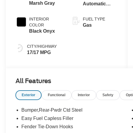
Marsh Gray
Automatic
Transmission
INTERIOR
FUEL TYPE
COLOR
Gas
Black Onyx
CITY/HIGHWAY
17/17 MPG
All Features
Exterior
Functional
Interior
Safety
Opt
Bumper,Rear-Pwdr Ctd Steel
Easy Fuel Capless Filler
Fender Tie-Down Hooks