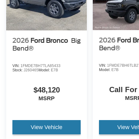
2026
Ford B
2026
Ford Bronco
Big
Bend®
Bend®
VIN:
1FMDE7BH6TLB2
VIN:
1FMDE7BH7TLA85433
Model:
E7B
Stock:
J260465
Model:
E7B
Call For
$48,120
MSR
MSRP
View Vehicle
View Veh