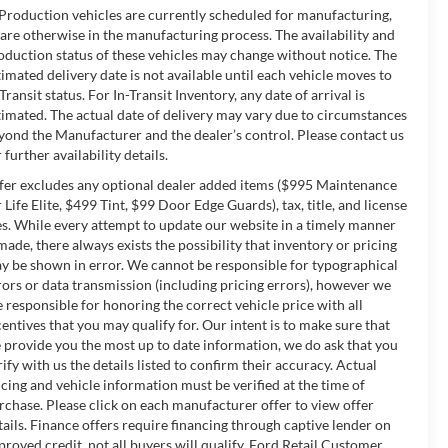
 Production vehicles are currently scheduled for manufacturing,
 are otherwise in the manufacturing process. The availability and
oduction status of these vehicles may change without notice. The
timated delivery date is not available until each vehicle moves to
-Transit status. For In-Transit Inventory, any date of arrival is
timated. The actual date of delivery may vary due to circumstances
yond the Manufacturer and the dealer’s control. Please contact us
 further availability details.
fer excludes any optional dealer added items ($995 Maintenance
r Life Elite, $499 Tint, $99 Door Edge Guards), tax, title, and license
es. While every attempt to update our website in a timely manner
 made, there always exists the possibility that inventory or pricing
y be shown in error. We cannot be responsible for typographical
rors or data transmission (including pricing errors), however we
e responsible for honoring the correct vehicle price with all
centives that you may qualify for. Our intent is to make sure that
 provide you the most up to date information, we do ask that you
rify with us the details listed to confirm their accuracy. Actual
icing and vehicle information must be verified at the time of
rchase. Please click on each manufacturer offer to view offer
tails. Finance offers require financing through captive lender on
proved credit, not all buyers will qualify. Ford Retail Customer