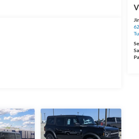
V
Ji
62
Tu
Se
Sa
Pa