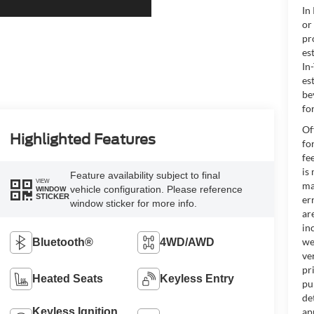
In
or
pr
es
In
es
be
for
Of
Highlighted Features
fo
fe
is
Feature availability subject to final
VIEW
ma
vehicle configuration. Please reference
WINDOW
STICKER
er
window sticker for more info.
ar
in
we
Bluetooth®
4WD/AWD
ve
pr
Heated Seats
Keyless Entry
pu
de
Keyless Ignition
ap