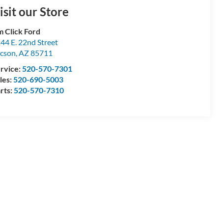
isit our Store
m Click Ford
44 E. 22nd Street
cson
,
AZ
85711
rvice:
520-570-7301
les:
520-690-5003
rts:
520-570-7310