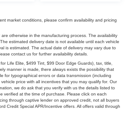
ent market conditions, please confirm availability and pricing
 are otherwise in the manufacturing process. The availability
he estimated delivery date is not available until each vehicle
ival is estimated. The actual date of delivery may vary due to
se contact us for further availability details.
 Life Elite, $499 Tint, $99 Door Edge Guards), tax, title,
ely manner is made, there always exists the possibility that
e for typographical errors or data transmission (including
vehicle price with all incentives that you may qualify for. Our
ation, we do ask that you verify with us the details listed to
e verified at the time of purchase. Please click on each
ncing through captive lender on approved credit, not all buyers
rd Credit Special APR/Incentive offers. All offers valid through