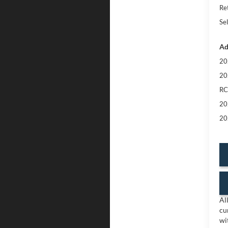
Re
Sel
Ad
20
20
RC
20
20
Al
cu
wi