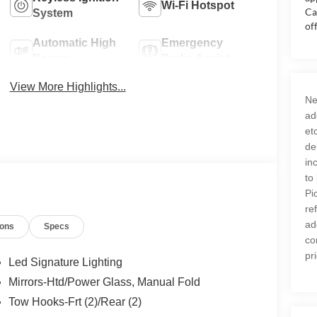
Wi-Fi Hotspot
Ca
System
of
Automatic High
Emergency
Beams
Brake Assist
View More Highlights...
Ne
ad
et
de
in
to
Pi
re
ad
ions
Specs
co
pr
Led Signature Lighting
Mirrors-Htd/Power Glass, Manual Fold
Tow Hooks-Frt (2)/Rear (2)