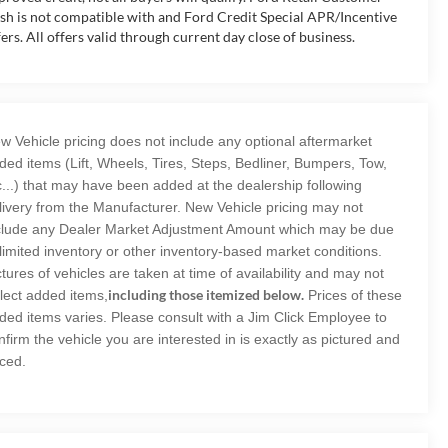
sh is not compatible with and Ford Credit Special APR/Incentive
fers. All offers valid through current day close of business.
w Vehicle pricing does not include any optional aftermarket
ded items (Lift, Wheels, Tires, Steps, Bedliner, Bumpers, Tow,
c...) that may have been added at the dealership following
livery from the Manufacturer. New Vehicle pricing may not
clude any Dealer Market Adjustment Amount which may be due
 limited inventory or other inventory-based market conditions.
ctures of vehicles are taken at time of availability and may not
including those itemized below.
flect added items,
Prices of these
ded items varies. Please consult with a Jim Click Employee to
nfirm the vehicle you are interested in is exactly as pictured and
iced.