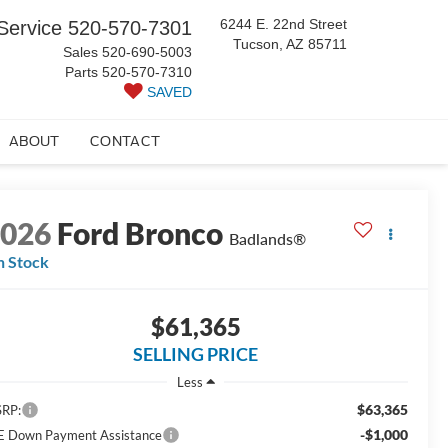
6244 E. 22nd Street
Service
520-570-7301
Tucson, AZ 85711
Sales
520-690-5003
Parts
520-570-7310
SAVED
ABOUT
CONTACT
2026
Ford Bronco
Badlands®
n Stock
$61,365
SELLING PRICE
Less
$63,365
RP:
-$1,000
E Down Payment Assistance