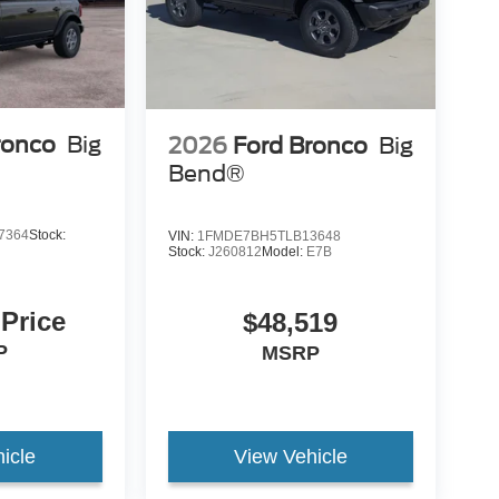
ronco
Big
2026
Ford Bronco
Big
Bend®
7364
Stock:
VIN:
1FMDE7BH5TLB13648
Stock:
J260812
Model:
E7B
 Price
$48,519
P
MSRP
icle
View Vehicle