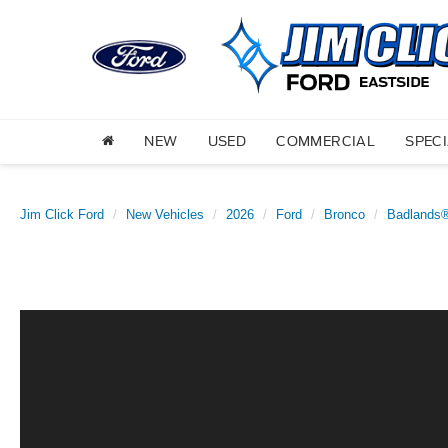
NEW
USED
COMMERCIAL
SPEC
Jim Click Ford
New Vehicles
2026
Ford
Bronco
Badlands