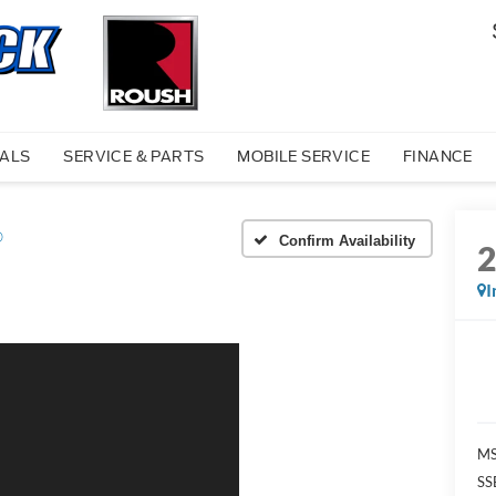
IALS
SERVICE & PARTS
MOBILE SERVICE
FINANCE
®
Confirm Availability
I
MS
SS