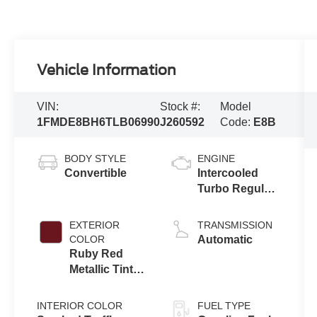
Vehicle Information
VIN:
Stock #:
Model
1FMDE8BH6TLB06990
J260592
Code:
E8B
BODY STYLE
ENGINE
Convertible
Intercooled
Turbo Regular
Gasoline I-4 2.3
L/140
EXTERIOR
TRANSMISSION
COLOR
Automatic
Ruby Red
Metallic Tinted
Clearcoat
INTERIOR COLOR
FUEL TYPE