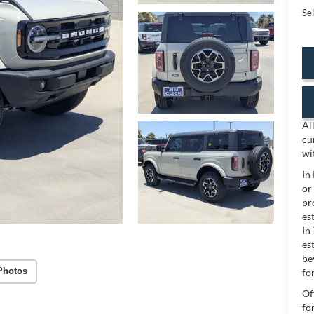
Sel
Al
cu
wi
In
or
pr
es
In
es
be
Photos
for
Of
fo