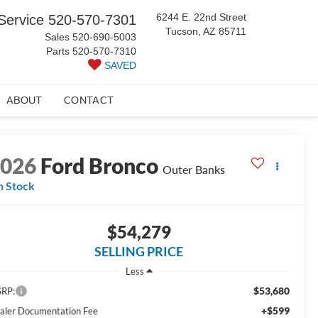
6244 E. 22nd Street
Service
520-570-7301
Tucson, AZ 85711
Sales
520-690-5003
Parts
520-570-7310
SAVED
ABOUT
CONTACT
2026
Ford Bronco
Outer Banks
n Stock
$54,279
SELLING PRICE
Less
$53,680
RP:
+$599
aler Documentation Fee