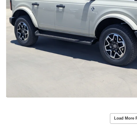
Load More 