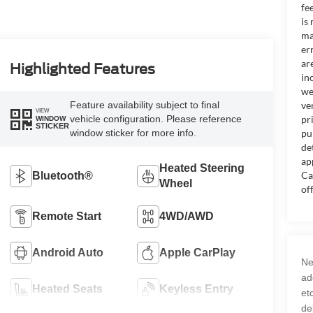
fe
is
ma
er
ar
Highlighted Features
in
we
Feature availability subject to final
ve
VIEW
vehicle configuration. Please reference
pr
WINDOW
STICKER
window sticker for more info.
pu
de
ap
Heated Steering
Ca
Bluetooth®
Wheel
of
Remote Start
4WD/AWD
Android Auto
Apple CarPlay
Ne
ad
Heated Seats
Keyless Entry
et
de