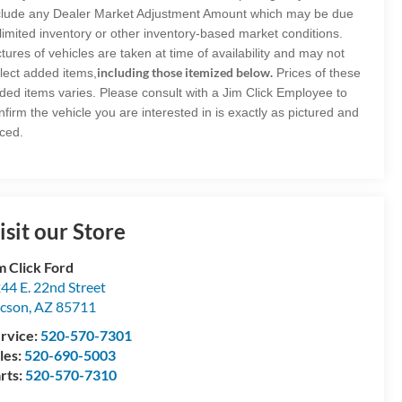
clude any Dealer Market Adjustment Amount which may be due
 limited inventory or other inventory-based market conditions.
ctures of vehicles are taken at time of availability and may not
including those itemized below.
flect added items,
Prices of these
ded items varies. Please consult with a Jim Click Employee to
nfirm the vehicle you are interested in is exactly as pictured and
iced.
isit our Store
m Click Ford
44 E. 22nd Street
cson
,
AZ
85711
rvice:
520-570-7301
les:
520-690-5003
rts:
520-570-7310