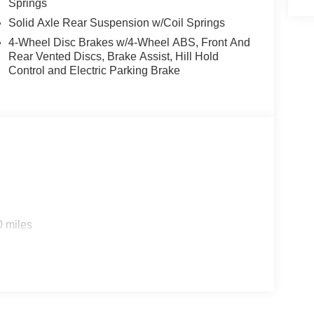
Springs
Solid Axle Rear Suspension w/Coil Springs
4-Wheel Disc Brakes w/4-Wheel ABS, Front And
Rear Vented Discs, Brake Assist, Hill Hold
Control and Electric Parking Brake
0 miles