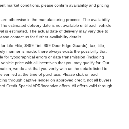
ent market conditions, please confirm availability and pricing
 are otherwise in the manufacturing process. The availability
he estimated delivery date is not available until each vehicle
ival is estimated. The actual date of delivery may vary due to
se contact us for further availability details.
 Life Elite, $499 Tint, $99 Door Edge Guards), tax, title,
ely manner is made, there always exists the possibility that
e for typographical errors or data transmission (including
vehicle price with all incentives that you may qualify for. Our
ation, we do ask that you verify with us the details listed to
e verified at the time of purchase. Please click on each
ncing through captive lender on approved credit, not all buyers
rd Credit Special APR/Incentive offers. All offers valid through
ccuracy of the information contained on this site, absolute accuracy cannot be gua
ind, either express or implied. All vehicles are subject to prior sale. Price does not 