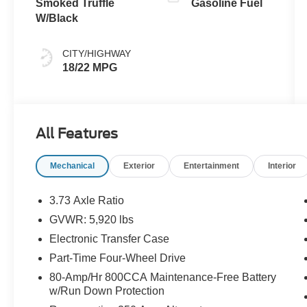
Smoked Truffle
Gasoline Fuel
W/Black
CITY/HIGHWAY
18/22 MPG
All Features
Mechanical
Exterior
Entertainment
Interior
3.73 Axle Ratio
GVWR: 5,920 lbs
Electronic Transfer Case
Part-Time Four-Wheel Drive
80-Amp/Hr 800CCA Maintenance-Free Battery
w/Run Down Protection