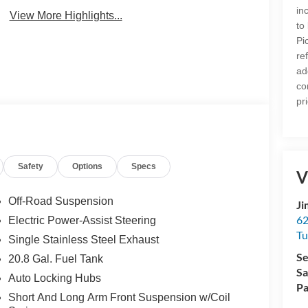
in
View More Highlights...
to
Pi
re
ad
co
pr
Safety
Options
Specs
V
Off-Road Suspension
Ji
62
Electric Power-Assist Steering
Tu
Single Stainless Steel Exhaust
Se
20.8 Gal. Fuel Tank
Sa
Auto Locking Hubs
Pa
Short And Long Arm Front Suspension w/Coil