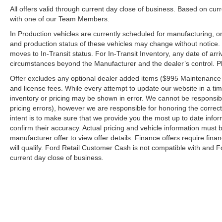
All offers valid through current day close of business. Based on curr
with one of our Team Members.
In Production vehicles are currently scheduled for manufacturing, or
and production status of these vehicles may change without notice. T
moves to In-Transit status. For In-Transit Inventory, any date of arr
circumstances beyond the Manufacturer and the dealer’s control. Plea
Offer excludes any optional dealer added items ($995 Maintenance for
and license fees. While every attempt to update our website in a tim
inventory or pricing may be shown in error. We cannot be responsibl
pricing errors), however we are responsible for honoring the correct 
intent is to make sure that we provide you the most up to date inform
confirm their accuracy. Actual pricing and vehicle information must b
manufacturer offer to view offer details. Finance offers require fina
will qualify. Ford Retail Customer Cash is not compatible with and Fo
current day close of business.
Although every reasonable effort has been made to ensure the a
on it, are presented to the user "as is" without warranty of any k