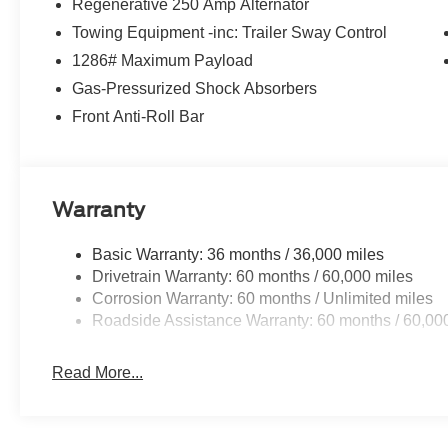
Regenerative 250 Amp Alternator
Towing Equipment -inc: Trailer Sway Control
1286# Maximum Payload
Gas-Pressurized Shock Absorbers
Front Anti-Roll Bar
Warranty
Basic Warranty: 36 months / 36,000 miles
Drivetrain Warranty: 60 months / 60,000 miles
Corrosion Warranty: 60 months / Unlimited miles
Roadside Assistance Warranty: 60 months / 60,00
Read More...