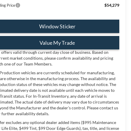
$54,279
ling Price
Window Sticker
Value My Trade
l offers valid through current day close of business. Based on
rrent market conditions, please confirm availability and pricing
th one of our Team Members.
 Production vehicles are currently scheduled for manufacturing,
 are otherwise in the manufacturing process. The availability and
oduction status of these vehicles may change without notice. The
timated delivery date is not available until each vehicle moves to
-Transit status. For In-Transit Inventory, any date of arrival is
timated. The actual date of delivery may vary due to circumstances
yond the Manufacturer and the dealer’s control. Please contact us
 further availability details.
fer excludes any optional dealer added items ($995 Maintenance
r Life Elite, $499 Tint, $99 Door Edge Guards), tax, title, and license