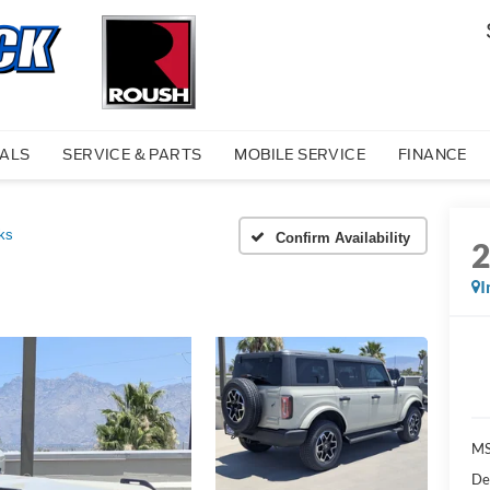
IALS
SERVICE & PARTS
MOBILE SERVICE
FINANCE
ks
Confirm Availability
I
MS
De