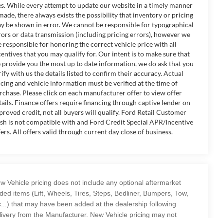
es. While every attempt to update our website in a timely manner
 made, there always exists the possibility that inventory or pricing
y be shown in error. We cannot be responsible for typographical
rors or data transmission (including pricing errors), however we
e responsible for honoring the correct vehicle price with all
centives that you may qualify for. Our intent is to make sure that
 provide you the most up to date information, we do ask that you
rify with us the details listed to confirm their accuracy. Actual
icing and vehicle information must be verified at the time of
rchase. Please click on each manufacturer offer to view offer
tails. Finance offers require financing through captive lender on
proved credit, not all buyers will qualify. Ford Retail Customer
sh is not compatible with and Ford Credit Special APR/Incentive
fers. All offers valid through current day close of business.
w Vehicle pricing does not include any optional aftermarket
ded items (Lift, Wheels, Tires, Steps, Bedliner, Bumpers, Tow,
c...) that may have been added at the dealership following
livery from the Manufacturer. New Vehicle pricing may not