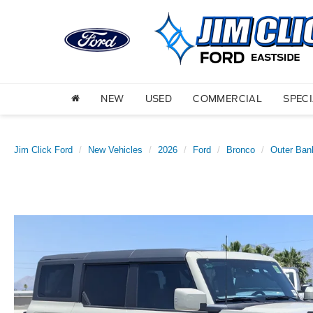
NEW
USED
COMMERCIAL
SPEC
Jim Click Ford
New Vehicles
2026
Ford
Bronco
Outer Ban