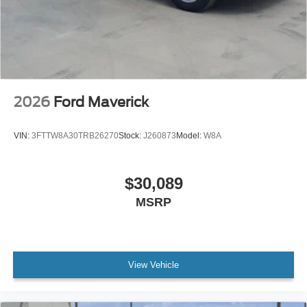
2026
Ford Maverick
VIN:
3FTTW8A30TRB26270
Stock:
J260873
Model:
W8A
$30,089
MSRP
View Vehicle