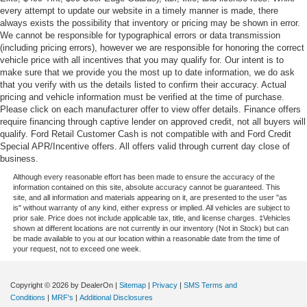
every attempt to update our website in a timely manner is made, there
always exists the possibility that inventory or pricing may be shown in error.
We cannot be responsible for typographical errors or data transmission
(including pricing errors), however we are responsible for honoring the correct
vehicle price with all incentives that you may qualify for. Our intent is to
make sure that we provide you the most up to date information, we do ask
that you verify with us the details listed to confirm their accuracy. Actual
pricing and vehicle information must be verified at the time of purchase.
Please click on each manufacturer offer to view offer details. Finance offers
require financing through captive lender on approved credit, not all buyers will
qualify. Ford Retail Customer Cash is not compatible with and Ford Credit
Special APR/Incentive offers. All offers valid through current day close of
business.
Although every reasonable effort has been made to ensure the accuracy of the
information contained on this site, absolute accuracy cannot be guaranteed. This
site, and all information and materials appearing on it, are presented to the user "as
is" without warranty of any kind, either express or implied. All vehicles are subject to
prior sale. Price does not include applicable tax, title, and license charges. ‡Vehicles
shown at different locations are not currently in our inventory (Not in Stock) but can
be made available to you at our location within a reasonable date from the time of
your request, not to exceed one week.
Copyright © 2026
by DealerOn
|
Sitemap
|
Privacy
|
SMS Terms and
Conditions
|
MRF's
|
Additional Disclosures