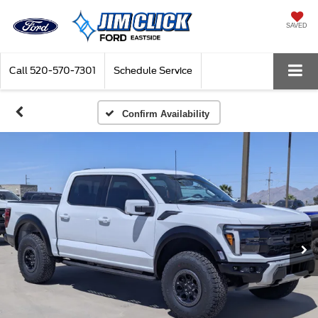
SAVED
Call
520-570-7301
Schedule Service
Confirm Availability