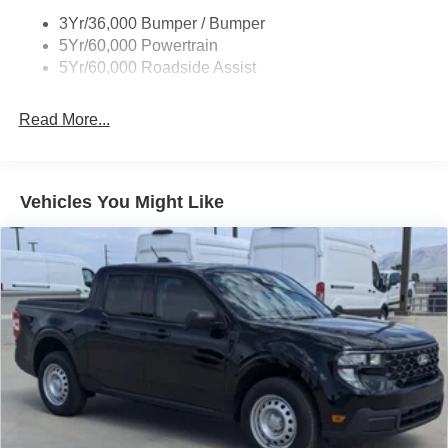
3Yr/36,000 Bumper / Bumper
5Yr/60,000 Powertrain
5Yr/60,000 Roadside Assist
Read More...
Vehicles You Might Like