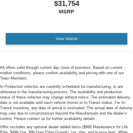
$31,754
MSRP
View Vehicle
All offers valid through current day close of business. Based on current
market conditions, please confirm availability and pricing with one of our
Team Members.
In Production vehicles are currently scheduled for manufacturing, or are
otherwise in the manufacturing process. The availability and production
status of these vehicles may change without notice. The estimated delivery
date is not available until each vehicle moves to In-Transit status. For In-
Transit Inventory, any date of arrival is estimated. The actual date of delivery
may vary due to circumstances beyond the Manufacturer and the dealer’s
control. Please contact us for further availability details.
Offer excludes any optional dealer added items ($995 Maintenance for Life
Elite, $499 Tint, $99 Door Edge Guards), tax, title, and license fees. While