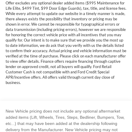
Offer excludes any optional dealer added items ($995 Maintenance for
Life Elite, $499 Tint, $99 Door Edge Guards), tax, title, and license fees.
While every attempt to update our website in a timely manner is made,
there always exists the possibility that inventory or pricing may be
shown in error. We cannot be responsible for typographical errors or
data transmission (including pricing errors), however we are responsible
for honoring the correct vehicle price with all incentives that you may
qualify for. Our intent is to make sure that we provide you the most up
to date information, we do ask that you verify with us the details listed
to confirm their accuracy. Actual pricing and vehicle information must be
verified at the time of purchase. Please click on each manufacturer offer
to view offer details. Finance offers require financing through captive
lender on approved credit, not all buyers will qualify. Ford Retail
Customer Cash is not compatible with and Ford Credit Special
APR/Incentive offers. All offers valid through current day close of
business.
New Vehicle pricing does not include any optional aftermarket
added items (Lift, Wheels, Tires, Steps, Bedliner, Bumpers, Tow,
etc...) that may have been added at the dealership following
delivery from the Manufacturer. New Vehicle pricing may not