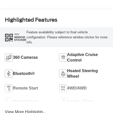
Highlighted Features
Feature availability subject to final vehicle
VIEW
configuration. Please reference window sticker for more
WINDOW
STICKER
info.
Adaptive Cruise
360 Cameras
Control
Heated Steering
Bluetooth®
Wheel
Remote Start
4WD/AWD
Heated Seats
Keyless Entry
View More Highlights...