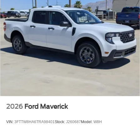
2026
Ford Maverick
VIN:
3FTTW8HA6TRA98401
Stock:
J260687
Model:
W8H