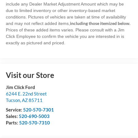
include any Dealer Market Adjustment Amount which may be
due to limited inventory or other inventory-based market
conditions. Pictures of vehicles are taken at time of availability
including those itemized below.
and may not reflect added items,
Prices of these added items varies. Please consult with a Jim
Click Employee to confirm the vehicle you are interested in is
exactly as pictured and priced.
Visit our Store
Jim Click Ford
6244 E. 22nd Street
Tucson
,
AZ
85711
Service:
520-570-7301
Sales:
520-690-5003
Parts:
520-570-7310