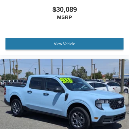
$30,089
MSRP
View Vehicle