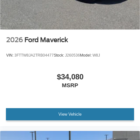
2026
Ford Maverick
VIN:
3FTTW8JA2TRB04477
Stock:
J260536
Model:
W8J
$34,080
MSRP
View Vehicle