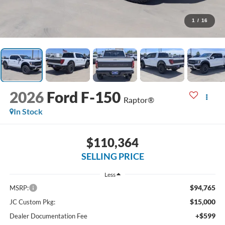
1
/
16
2026
Ford F-150
Raptor®
In Stock
$110,364
SELLING PRICE
Less
$94,765
MSRP:
$15,000
JC Custom Pkg:
+$599
Dealer Documentation Fee