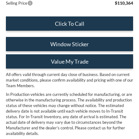
$110,364
Selling Price
Click To Call
Window Sticker
Value My Trade
All offers valid through current day close of business. Based on current
market conditions, please confirm availability and pricing with one of our
Team Members.
In Production vehicles are currently scheduled for manufacturing, or are
otherwise in the manufacturing process. The availability and production
status of these vehicles may change without notice. The estimated
delivery date is not available until each vehicle moves to In-Transit
status. For In-Transit Inventory, any date of arrival is estimated. The
actual date of delivery may vary due to circumstances beyond the
Manufacturer and the dealer’s control. Please contact us for further
availability details.