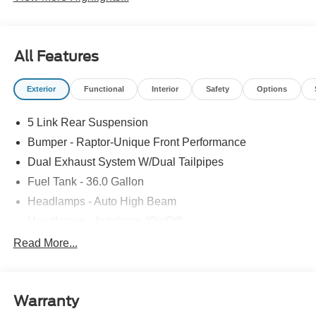
All Features
Exterior
Functional
Interior
Safety
Options
5 Link Rear Suspension
Bumper - Raptor-Unique Front Performance
Dual Exhaust System W/Dual Tailpipes
Fuel Tank - 36.0 Gallon
Headlamps - Auto High Beam
Headlamps - Autolamp (On/Off)
Led Projector W/ Dynamic Bending Headlamps
Read More...
Led Side-Mirror Spotlights
Rigid Led Fog Lamp
Warranty
Wheel Lip Moldings