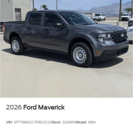
2026
Ford Maverick
VIN:
3FTTW8A31TRB24219
Stock:
J260858
Model:
W8A