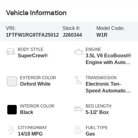
Vehicle Information
VIN:
Stock #:
Model Code:
1FTFW1RG9TFA25012
J260344
W1R
BODY STYLE
ENGINE
SuperCrew®
3.5L V6 EcoBoost®
Engine with Auto
Start-Stop
Technology
EXTERIOR COLOR
TRANSMISSION
Oxford White
Electronic Ten-
Speed Automatic
Transmission
INTERIOR COLOR
BED LENGTH
Black
5-1/2' Box
CITY/HIGHWAY
FUEL TYPE
14/18 MPG
Gas