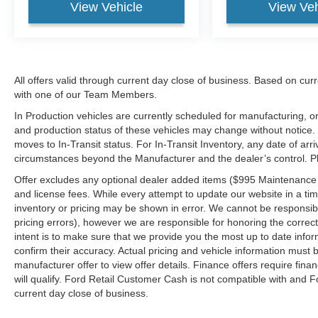
View Vehicle
View Veh
All offers valid through current day close of business. Based on curr
with one of our Team Members.
In Production vehicles are currently scheduled for manufacturing, or
and production status of these vehicles may change without notice. T
moves to In-Transit status. For In-Transit Inventory, any date of arr
circumstances beyond the Manufacturer and the dealer’s control. Plea
Offer excludes any optional dealer added items ($995 Maintenance for
and license fees. While every attempt to update our website in a tim
inventory or pricing may be shown in error. We cannot be responsibl
pricing errors), however we are responsible for honoring the correct 
intent is to make sure that we provide you the most up to date inform
confirm their accuracy. Actual pricing and vehicle information must b
manufacturer offer to view offer details. Finance offers require fina
will qualify. Ford Retail Customer Cash is not compatible with and Fo
current day close of business.