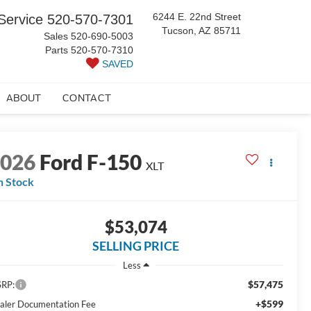
6244 E. 22nd Street
Service
520-570-7301
Tucson, AZ 85711
Sales
520-690-5003
Parts
520-570-7310
SAVED
ABOUT
CONTACT
2026
Ford F-150
XLT
n Stock
$53,074
SELLING PRICE
Less
$57,475
RP:
+$599
aler Documentation Fee