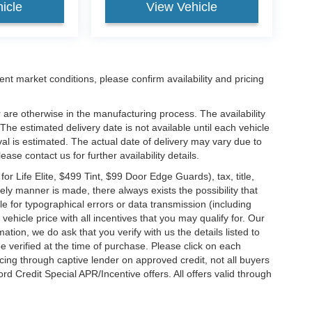
icle
View Vehicle
ent market conditions, please confirm availability and pricing
 are otherwise in the manufacturing process. The availability
he estimated delivery date is not available until each vehicle
ival is estimated. The actual date of delivery may vary due to
se contact us for further availability details.
 Life Elite, $499 Tint, $99 Door Edge Guards), tax, title,
ely manner is made, there always exists the possibility that
e for typographical errors or data transmission (including
vehicle price with all incentives that you may qualify for. Our
ation, we do ask that you verify with us the details listed to
e verified at the time of purchase. Please click on each
ncing through captive lender on approved credit, not all buyers
rd Credit Special APR/Incentive offers. All offers valid through