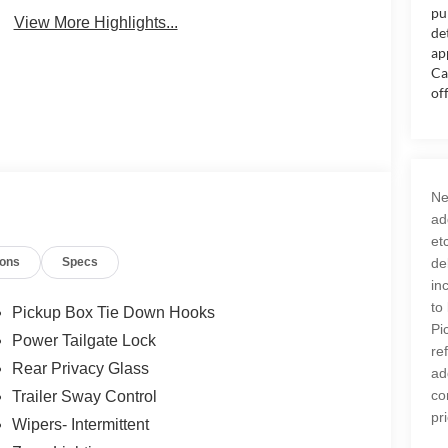
pu
View More Highlights...
de
ap
Ca
of
Ne
ad
et
ions
Specs
de
in
to
Pickup Box Tie Down Hooks
Pi
Power Tailgate Lock
re
Rear Privacy Glass
ad
co
Trailer Sway Control
pr
Wipers- Intermittent