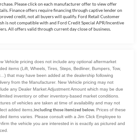
rchase. Please click on each manufacturer offer to view offer
tails. Finance offers require financing through captive lender on
proved credit, not all buyers will qualify. Ford Retail Customer
sh is not compatible with and Ford Credit Special APR/Incentive
fers. All offers valid through current day close of business.
w Vehicle pricing does not include any optional aftermarket
ded items (Lift, Wheels, Tires, Steps, Bedliner, Bumpers, Tow,
c...) that may have been added at the dealership following
livery from the Manufacturer. New Vehicle pricing may not
clude any Dealer Market Adjustment Amount which may be due
 limited inventory or other inventory-based market conditions.
ctures of vehicles are taken at time of availability and may not
including those itemized below.
flect added items,
Prices of these
ded items varies. Please consult with a Jim Click Employee to
nfirm the vehicle you are interested in is exactly as pictured and
iced.