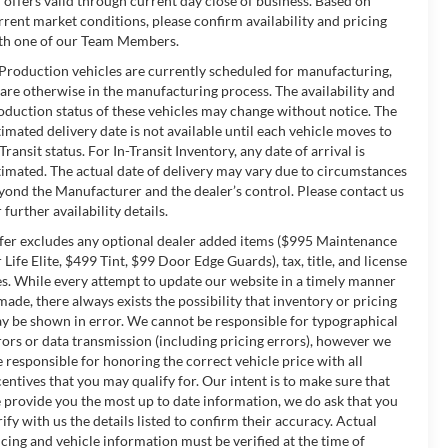
l offers valid through current day close of business. Based on
rrent market conditions, please confirm availability and pricing
th one of our Team Members.
 Production vehicles are currently scheduled for manufacturing,
 are otherwise in the manufacturing process. The availability and
oduction status of these vehicles may change without notice. The
timated delivery date is not available until each vehicle moves to
-Transit status. For In-Transit Inventory, any date of arrival is
timated. The actual date of delivery may vary due to circumstances
yond the Manufacturer and the dealer’s control. Please contact us
 further availability details.
fer excludes any optional dealer added items ($995 Maintenance
r Life Elite, $499 Tint, $99 Door Edge Guards), tax, title, and license
es. While every attempt to update our website in a timely manner
 made, there always exists the possibility that inventory or pricing
y be shown in error. We cannot be responsible for typographical
rors or data transmission (including pricing errors), however we
e responsible for honoring the correct vehicle price with all
centives that you may qualify for. Our intent is to make sure that
 provide you the most up to date information, we do ask that you
rify with us the details listed to confirm their accuracy. Actual
icing and vehicle information must be verified at the time of