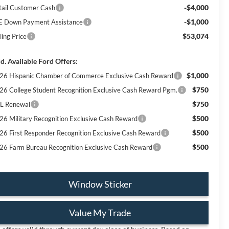
-$4,000
tail Customer Cash
-$1,000
E Down Payment Assistance
$53,074
ling Price
d. Available Ford Offers:
$1,000
26 Hispanic Chamber of Commerce Exclusive Cash Reward
$750
26 College Student Recognition Exclusive Cash Reward Pgm.
$750
L Renewal
$500
26 Military Recognition Exclusive Cash Reward
$500
26 First Responder Recognition Exclusive Cash Reward
$500
26 Farm Bureau Recognition Exclusive Cash Reward
Window Sticker
Value My Trade