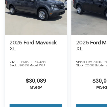
2026
Ford Maverick
2026
Ford M
XL
XL
VIN:
3FTTW8A31TRB24219
VIN:
3FTTW8A30TRB2
Stock:
J260858
Model:
W8A
Stock:
J260873
Model:
$30,089
$30,0
MSRP
MSR