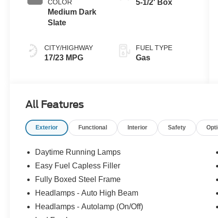
COLOR
5-1/2' Box
Medium Dark
Slate
CITY/HIGHWAY
FUEL TYPE
17/23 MPG
Gas
All Features
Exterior
Functional
Interior
Safety
Opt
Daytime Running Lamps
Easy Fuel Capless Filler
Fully Boxed Steel Frame
Headlamps - Auto High Beam
Headlamps - Autolamp (On/Off)