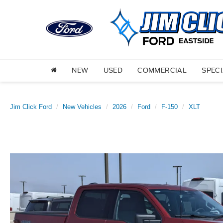
NEW
USED
COMMERCIAL
SPEC
Jim Click Ford
New Vehicles
2026
Ford
F-150
XLT