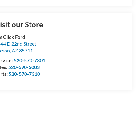
isit our Store
m Click Ford
44 E. 22nd Street
cson
,
AZ
85711
rvice:
520-570-7301
les:
520-690-5003
rts:
520-570-7310