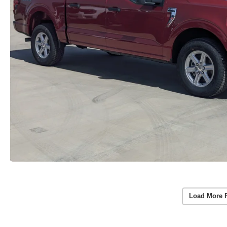
Load More 