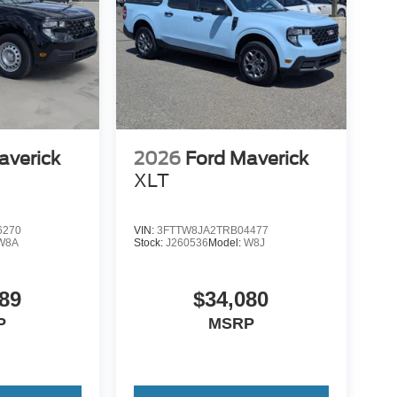
averick
2026
Ford Maverick
XLT
6270
VIN:
3FTTW8JA2TRB04477
W8A
Stock:
J260536
Model:
W8J
89
$34,080
P
MSRP