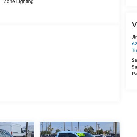
Zone Lighting
V
Ji
62
Tu
Se
Sa
Pa