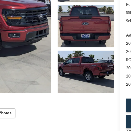
Re
SS
Sel
Ad
20
20
RC
20
20
20
Photos