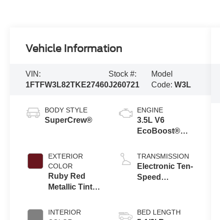
Vehicle Information
VIN:
Stock #:
Model
1FTFW3L82TKE27460
J260721
Code:
W3L
BODY STYLE
ENGINE
SuperCrew®
3.5L V6
EcoBoost®
Engine with
Auto Start-Stop
EXTERIOR
TRANSMISSION
Technology
COLOR
Electronic Ten-
Ruby Red
Speed
Metallic Tinted
Automatic
Clearcoat
Transmission
INTERIOR
BED LENGTH