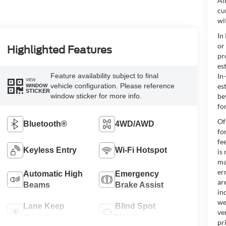
Al
cu
wi
In
or
Highlighted Features
pr
es
Feature availability subject to final
In
VIEW
vehicle configuration. Please reference
es
WINDOW
STICKER
window sticker for more info.
be
for
Of
Bluetooth®
4WD/AWD
fo
fe
Keyless Entry
Wi-Fi Hotspot
is
ma
er
Automatic High
Emergency
ar
Beams
Brake Assist
in
we
Lane Keep
Blind Spot
ve
Assist
Monitor
pr