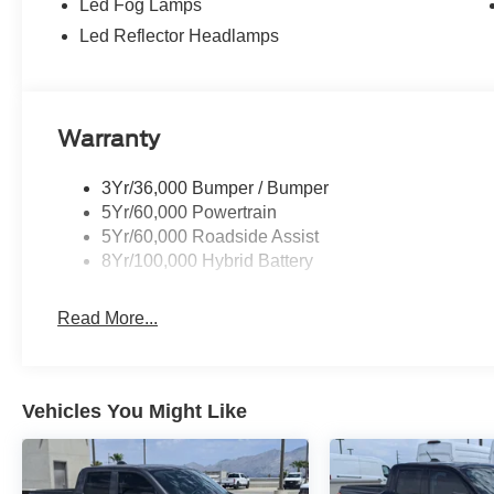
Led Fog Lamps
Led Reflector Headlamps
Warranty
3Yr/36,000 Bumper / Bumper
5Yr/60,000 Powertrain
5Yr/60,000 Roadside Assist
8Yr/100,000 Hybrid Battery
Read More...
Vehicles You Might Like