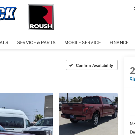
IALS
SERVICE & PARTS
MOBILE SERVICE
FINANCE
Confirm Availability
I
MS
De