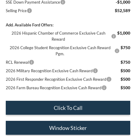
-$1,000
SSE Down Payment Assistance
$52,589
Selling Price
Add. Available Ford Offers:
$1,000
2026 Hispanic Chamber of Commerce Exclusive Cash
Reward
$750
2026 College Student Recognition Exclusive Cash Reward
Pgm.
$750
RCL Renewal
$500
2026 Military Recognition Exclusive Cash Reward
$500
2026 First Responder Recognition Exclusive Cash Reward
$500
2026 Farm Bureau Recognition Exclusive Cash Reward
Click To Call
Window Sticker