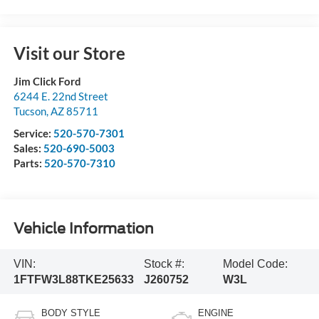
Visit our Store
Jim Click Ford
6244 E. 22nd Street
Tucson
,
AZ
85711
Service:
520-570-7301
Sales:
520-690-5003
Parts:
520-570-7310
Vehicle Information
VIN:
Stock #:
Model Code:
1FTFW3L88TKE25633
J260752
W3L
BODY STYLE
ENGINE