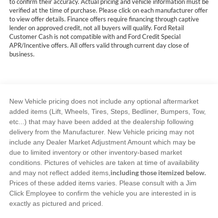
to confirm their accuracy. Actual pricing and vehicle information must be
verified at the time of purchase. Please click on each manufacturer offer
to view offer details. Finance offers require financing through captive
lender on approved credit, not all buyers will qualify. Ford Retail
Customer Cash is not compatible with and Ford Credit Special
APR/Incentive offers. All offers valid through current day close of
business.
New Vehicle pricing does not include any optional aftermarket
added items (Lift, Wheels, Tires, Steps, Bedliner, Bumpers, Tow,
etc...) that may have been added at the dealership following
delivery from the Manufacturer. New Vehicle pricing may not
include any Dealer Market Adjustment Amount which may be
due to limited inventory or other inventory-based market
conditions. Pictures of vehicles are taken at time of availability
including those itemized below.
and may not reflect added items,
Prices of these added items varies. Please consult with a Jim
Click Employee to confirm the vehicle you are interested in is
exactly as pictured and priced.