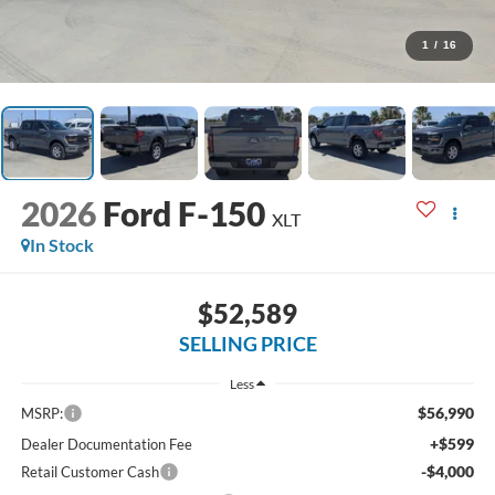
1
/
16
2026
Ford F-150
XLT
In Stock
$52,589
SELLING PRICE
Less
$56,990
MSRP:
+$599
Dealer Documentation Fee
-$4,000
Retail Customer Cash