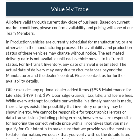
Value My Trade
All offers valid through current day close of business. Based on current
market conditions, please confirm availability and pricing with one of our
Team Members.
In Production vehicles are currently scheduled for manufacturing, or are
otherwise in the manufacturing process. The availability and production
status of these vehicles may change without notice. The estimated
delivery date is not available until each vehicle moves to In-Transit
status. For In-Transit Inventory, any date of arrival is estimated. The
actual date of delivery may vary due to circumstances beyond the
Manufacturer and the dealer’s control. Please contact us for further
availability details.
Offer excludes any optional dealer added items ($995 Maintenance for
Life Elite, $499 Tint, $99 Door Edge Guards), tax, title, and license fees.
While every attempt to update our website in a timely manner is made,
there always exists the possibility that inventory or pricing may be
shown in error. We cannot be responsible for typographical errors or
data transmission (including pricing errors), however we are responsible
for honoring the correct vehicle price with all incentives that you may
qualify for. Our intent is to make sure that we provide you the most up
to date information, we do ask that you verify with us the details listed