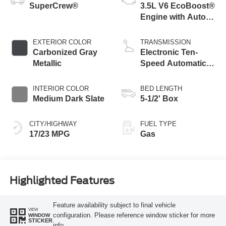
SuperCrew®
3.5L V6 EcoBoost®
Engine with Auto
Start-Stop
Technology
EXTERIOR COLOR
TRANSMISSION
Carbonized Gray
Electronic Ten-
Metallic
Speed Automatic
Transmission
INTERIOR COLOR
BED LENGTH
Medium Dark Slate
5-1/2' Box
CITY/HIGHWAY
FUEL TYPE
17/23 MPG
Gas
Highlighted Features
Feature availability subject to final vehicle
VIEW
configuration. Please reference window sticker for more
WINDOW
STICKER
info.