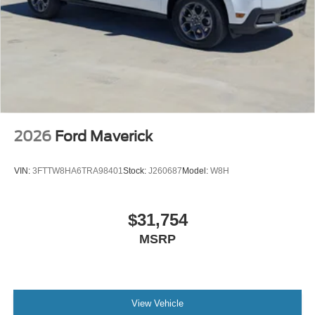
2026
Ford Maverick
VIN:
3FTTW8HA6TRA98401
Stock:
J260687
Model:
W8H
$31,754
MSRP
View Vehicle