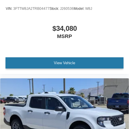
VIN:
3FTTW8JA2TRB04477
Stock:
J260536
Model:
W8J
$34,080
MSRP
View Vehicle