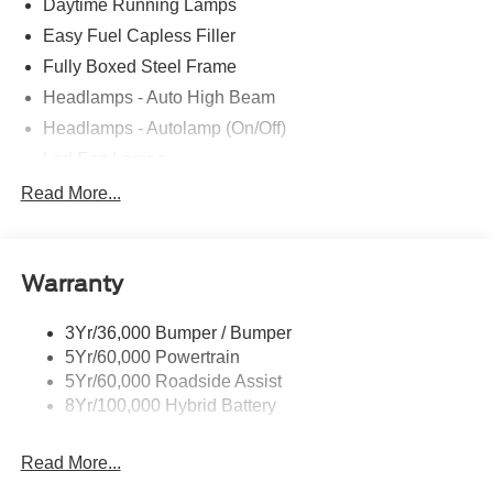
Daytime Running Lamps
Easy Fuel Capless Filler
Fully Boxed Steel Frame
Headlamps - Auto High Beam
Headlamps - Autolamp (On/Off)
Led Fog Lamps
Led Reflector Headlamps
Read More...
Pickup Box Tie Down Hooks
Power Tailgate Lock
Warranty
Rear Privacy Glass
Trailer Sway Control
3Yr/36,000 Bumper / Bumper
Wipers- Intermittent
5Yr/60,000 Powertrain
Zone Lighting
5Yr/60,000 Roadside Assist
8Yr/100,000 Hybrid Battery
Read More...