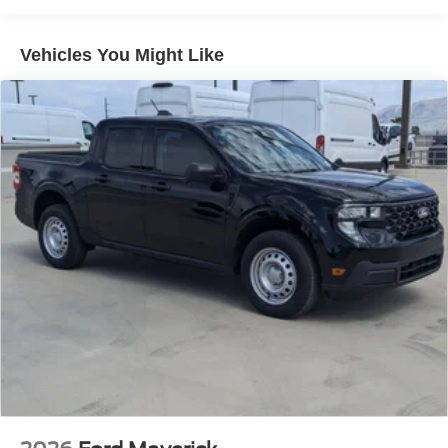
Vehicles You Might Like