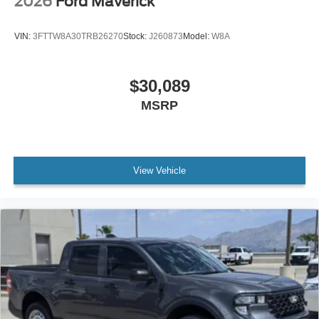
2026
Ford Maverick
VIN:
3FTTW8A30TRB26270
Stock:
J260873
Model:
W8A
$30,089
MSRP
View Vehicle