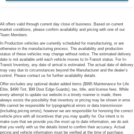
All offers valid through current day close of business. Based on current
market conditions, please confirm availability and pricing with one of our
Team Members.
In Production vehicles are currently scheduled for manufacturing, or are
otherwise in the manufacturing process. The availability and production
status of these vehicles may change without notice. The estimated delivery
date is not available until each vehicle moves to In-Transit status. For In-
Transit Inventory, any date of arrival is estimated. The actual date of delivery
may vary due to circumstances beyond the Manufacturer and the dealer’s
control. Please contact us for further availability details.
Offer excludes any optional dealer added items ($995 Maintenance for Life
Elite, $499 Tint, $99 Door Edge Guards), tax, title, and license fees. While
every attempt to update our website in a timely manner is made, there
always exists the possibility that inventory or pricing may be shown in error.
We cannot be responsible for typographical errors or data transmission
(including pricing errors), however we are responsible for honoring the correct
vehicle price with all incentives that you may qualify for. Our intent is to
make sure that we provide you the most up to date information, we do ask
that you verify with us the details listed to confirm their accuracy. Actual
pricing and vehicle information must be verified at the time of purchase.