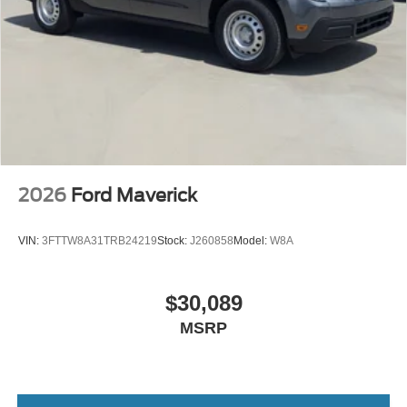
2026
Ford Maverick
VIN:
3FTTW8A31TRB24219
Stock:
J260858
Model:
W8A
$30,089
MSRP