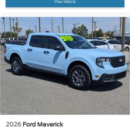
View Vehicle
2026
Ford Maverick