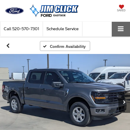
SAVED
Call
520-570-7301
Schedule Service
Confirm Availability