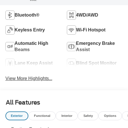
Bluetooth®
4WD/AWD
Keyless Entry
Wi-Fi Hotspot
Automatic High
Emergency Brake
Beams
Assist
Lane Keep Assist
Blind Spot Monitor
View More Highlights...
All Features
Exterior
Functional
Interior
Safety
Options