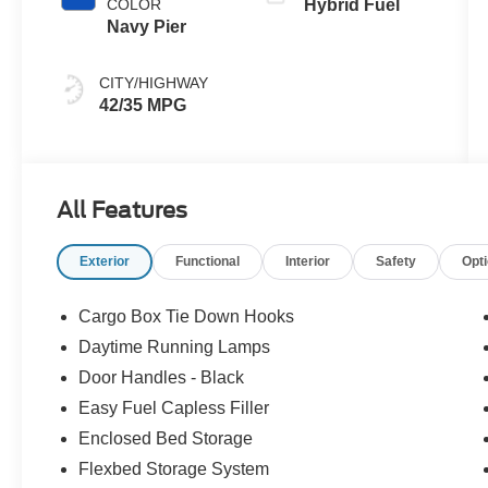
COLOR
Hybrid Fuel
Navy Pier
CITY/HIGHWAY
42/35 MPG
All Features
Exterior
Functional
Interior
Safety
Opt
Cargo Box Tie Down Hooks
Daytime Running Lamps
Door Handles - Black
Easy Fuel Capless Filler
Enclosed Bed Storage
Flexbed Storage System