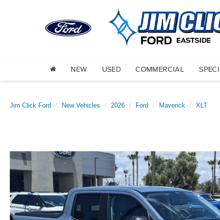
NEW
USED
COMMERCIAL
SPEC
Jim Click Ford
New Vehicles
2026
Ford
Maverick
XLT