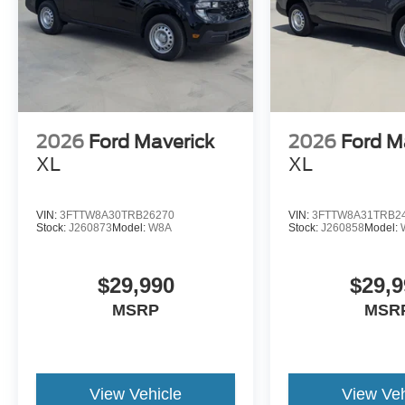
2026
Ford Maverick
2026
Ford M
XL
XL
VIN:
3FTTW8A30TRB26270
VIN:
3FTTW8A31TRB2
Stock:
J260873
Model:
W8A
Stock:
J260858
Model:
$29,990
$29,9
MSRP
MSR
View Vehicle
View Veh