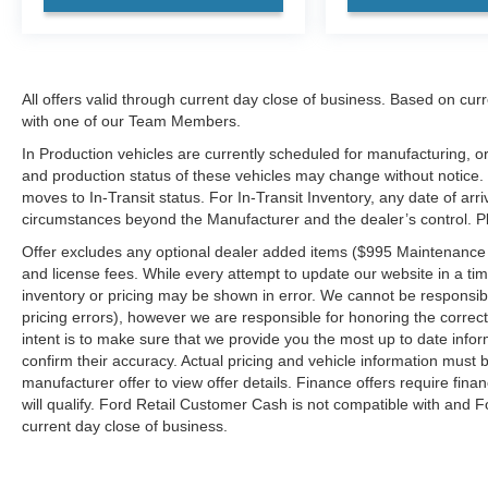
All offers valid through current day close of business. Based on curr
with one of our Team Members.
In Production vehicles are currently scheduled for manufacturing, or
and production status of these vehicles may change without notice. T
moves to In-Transit status. For In-Transit Inventory, any date of arr
circumstances beyond the Manufacturer and the dealer’s control. Plea
Offer excludes any optional dealer added items ($995 Maintenance for
and license fees. While every attempt to update our website in a tim
inventory or pricing may be shown in error. We cannot be responsibl
pricing errors), however we are responsible for honoring the correct 
intent is to make sure that we provide you the most up to date inform
confirm their accuracy. Actual pricing and vehicle information must b
manufacturer offer to view offer details. Finance offers require fina
will qualify. Ford Retail Customer Cash is not compatible with and Fo
current day close of business.