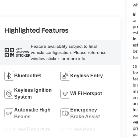
wi
In
or
pr
Highlighted Features
es
In
es
Feature availability subject to final
VIEW
be
vehicle configuration. Please reference
WINDOW
STICKER
for
window sticker for more info.
Of
fo
Bluetooth®
Keyless Entry
fe
is
Keyless Ignition
ma
Wi-Fi Hotspot
System
er
ar
in
Automatic High
Emergency
we
Beams
Brake Assist
ve
pr
Lane Departure
Lane Keep
pu
Warning
Assist