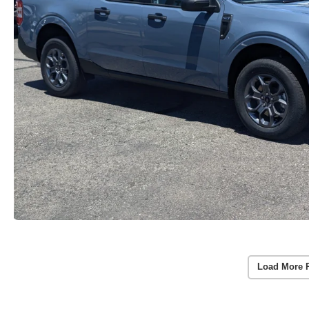
Load More 