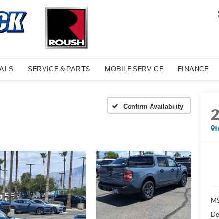
IALS
SERVICE & PARTS
MOBILE SERVICE
FINANCE
Confirm Availability
I
MS
De