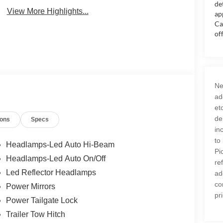
de
View More Highlights...
ap
Ca
of
Ne
ad
et
de
ions
Specs
in
to
Headlamps-Led Auto Hi-Beam
Pi
Headlamps-Led Auto On/Off
re
Led Reflector Headlamps
ad
co
Power Mirrors
pr
Power Tailgate Lock
Trailer Tow Hitch