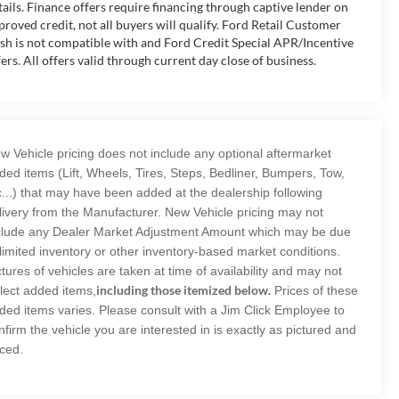
tails. Finance offers require financing through captive lender on
proved credit, not all buyers will qualify. Ford Retail Customer
sh is not compatible with and Ford Credit Special APR/Incentive
fers. All offers valid through current day close of business.
w Vehicle pricing does not include any optional aftermarket
ded items (Lift, Wheels, Tires, Steps, Bedliner, Bumpers, Tow,
c...) that may have been added at the dealership following
livery from the Manufacturer. New Vehicle pricing may not
clude any Dealer Market Adjustment Amount which may be due
 limited inventory or other inventory-based market conditions.
ctures of vehicles are taken at time of availability and may not
including those itemized below.
flect added items,
Prices of these
ded items varies. Please consult with a Jim Click Employee to
nfirm the vehicle you are interested in is exactly as pictured and
iced.