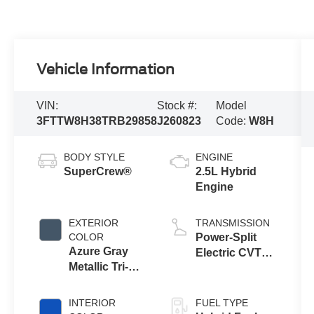
Vehicle Information
VIN:
Stock #:
Model
3FTTW8H38TRB29858
J260823
Code:
W8H
BODY STYLE
ENGINE
SuperCrew®
2.5L Hybrid
Engine
EXTERIOR
TRANSMISSION
COLOR
Power-Split
Azure Gray
Electric CVT
Metallic Tri-
Transmission
Coat
INTERIOR
FUEL TYPE