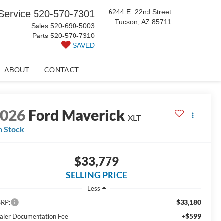
6244 E. 22nd Street
Service
520-570-7301
Tucson, AZ 85711
Sales
520-690-5003
Parts
520-570-7310
SAVED
ABOUT
CONTACT
2026
Ford Maverick
XLT
n Stock
$33,779
SELLING PRICE
Less
$33,180
RP:
+$599
aler Documentation Fee