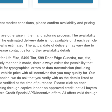
ent market conditions, please confirm availability and pricing
 are otherwise in the manufacturing process. The availability
he estimated delivery date is not available until each vehicle
ival is estimated. The actual date of delivery may vary due to
se contact us for further availability details.
 Life Elite, $499 Tint, $99 Door Edge Guards), tax, title,
ely manner is made, there always exists the possibility that
e for typographical errors or data transmission (including
vehicle price with all incentives that you may qualify for. Our
ation, we do ask that you verify with us the details listed to
e verified at the time of purchase. Please click on each
ncing through captive lender on approved credit, not all buyers
rd Credit Special APR/Incentive offers. All offers valid through