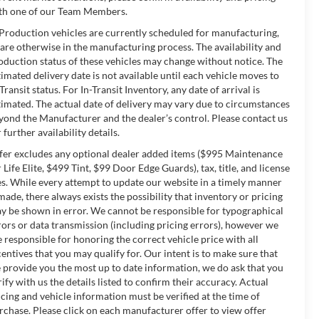
th one of our Team Members.
 Production vehicles are currently scheduled for manufacturing,
 are otherwise in the manufacturing process. The availability and
oduction status of these vehicles may change without notice. The
timated delivery date is not available until each vehicle moves to
-Transit status. For In-Transit Inventory, any date of arrival is
timated. The actual date of delivery may vary due to circumstances
yond the Manufacturer and the dealer’s control. Please contact us
 further availability details.
fer excludes any optional dealer added items ($995 Maintenance
r Life Elite, $499 Tint, $99 Door Edge Guards), tax, title, and license
es. While every attempt to update our website in a timely manner
 made, there always exists the possibility that inventory or pricing
y be shown in error. We cannot be responsible for typographical
rors or data transmission (including pricing errors), however we
e responsible for honoring the correct vehicle price with all
centives that you may qualify for. Our intent is to make sure that
 provide you the most up to date information, we do ask that you
rify with us the details listed to confirm their accuracy. Actual
icing and vehicle information must be verified at the time of
rchase. Please click on each manufacturer offer to view offer