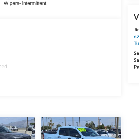
Wipers- Intermittent
V
Ji
62
Tu
Se
Sa
Pa
ped