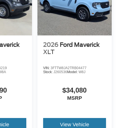
averick
2026
Ford Maverick
XLT
4219
VIN:
3FTTW8JA2TRB04477
W8A
Stock:
J260536
Model:
W8J
90
$34,080
P
MSRP
icle
View Vehicle