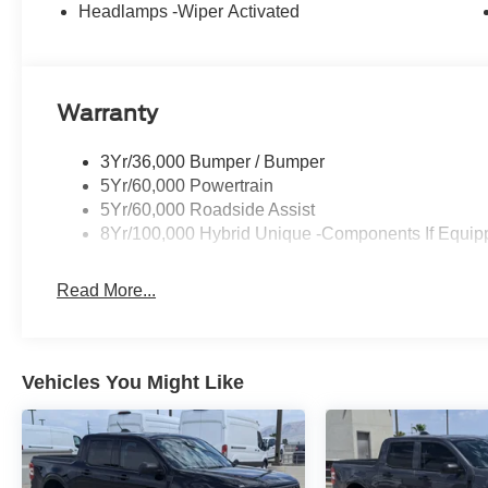
Headlamps -Wiper Activated
Warranty
3Yr/36,000 Bumper / Bumper
5Yr/60,000 Powertrain
5Yr/60,000 Roadside Assist
8Yr/100,000 Hybrid Unique -Components If Equip
Read More...
Vehicles You Might Like