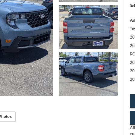
Sel
Ad
To
20
20
RC
20
20
20
Photos
Al
cu