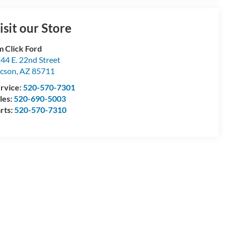
isit our Store
m Click Ford
44 E. 22nd Street
cson
,
AZ
85711
rvice:
520-570-7301
les:
520-690-5003
rts:
520-570-7310