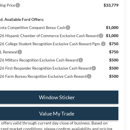
$33,779
ling Price
d. Available Ford Offers:
$1,000
yota Competitive Conquest Bonus Cash
$1,000
26 Hispanic Chamber of Commerce Exclusive Cash Reward
$750
26 College Student Recognition Exclusive Cash Reward Pgm.
$750
L Renewal
$500
26 Military Recognition Exclusive Cash Reward
$500
26 First Responder Recognition Exclusive Cash Reward
$500
26 Farm Bureau Recognition Exclusive Cash Reward
Window Sticker
Value My Trade
l offers valid through current day close of business. Based on
rrent market conditions, please confirm availability and pricing