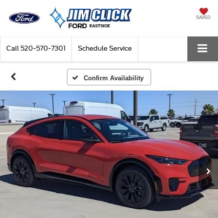
SAVED
Call
520-570-7301
Schedule Service
Confirm Availability