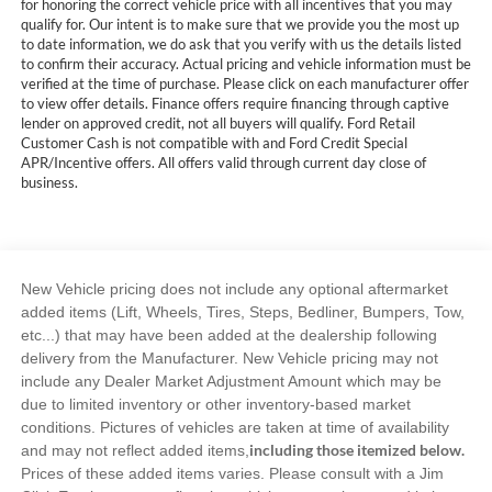
for honoring the correct vehicle price with all incentives that you may
qualify for. Our intent is to make sure that we provide you the most up
to date information, we do ask that you verify with us the details listed
to confirm their accuracy. Actual pricing and vehicle information must be
verified at the time of purchase. Please click on each manufacturer offer
to view offer details. Finance offers require financing through captive
lender on approved credit, not all buyers will qualify. Ford Retail
Customer Cash is not compatible with and Ford Credit Special
APR/Incentive offers. All offers valid through current day close of
business.
New Vehicle pricing does not include any optional aftermarket
added items (Lift, Wheels, Tires, Steps, Bedliner, Bumpers, Tow,
etc...) that may have been added at the dealership following
delivery from the Manufacturer. New Vehicle pricing may not
include any Dealer Market Adjustment Amount which may be
due to limited inventory or other inventory-based market
conditions. Pictures of vehicles are taken at time of availability
including those itemized below.
and may not reflect added items,
Prices of these added items varies. Please consult with a Jim