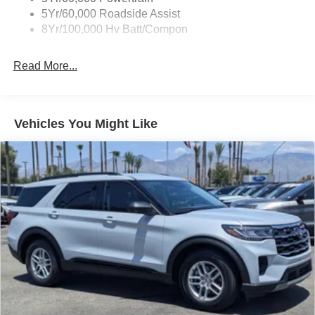
5Yr/60,000 Roadside Assist
8Yr/100,000 Hv Batt/Compon
Read More...
Vehicles You Might Like