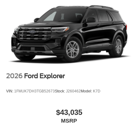
2026
Ford Explorer
VIN:
1FMUK7DH3TGB52673
Stock:
J260462
Model:
K7D
$43,035
MSRP