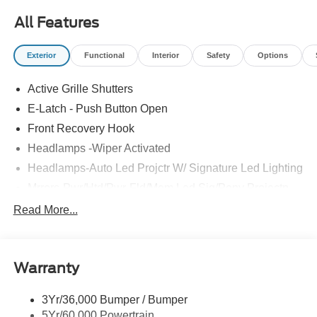
All Features
Exterior
Functional
Interior
Safety
Options
Active Grille Shutters
E-Latch - Push Button Open
Front Recovery Hook
Headlamps -Wiper Activated
Headlamps-Auto Led Projctr W/ Signature Led Lighting
Mrrors-Pwr/Htd/Pwr-Fld/Mem Led Sig/Pony Projectn
Lamp
Read More...
Rear Spoiler
Taillamps-Led W/Sequential Turn Signal
Wipers - Rain-Sensing
Warranty
3Yr/36,000 Bumper / Bumper
5Yr/60,000 Powertrain