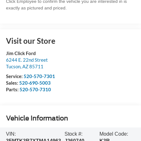
Click Employee to confirm the vehicle you are interested in is
exactly as pictured and priced.
Visit our Store
Jim Click Ford
6244 E. 22nd Street
Tucson
,
AZ
85711
Service:
520-570-7301
Sales:
520-690-5003
Parts:
520-570-7310
Vehicle Information
VIN:
Stock #:
Model Code:
3FMTK3R7XTMA14963
J260740
K3R