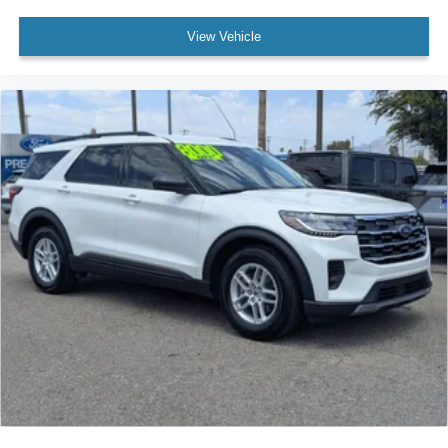
View Vehicle