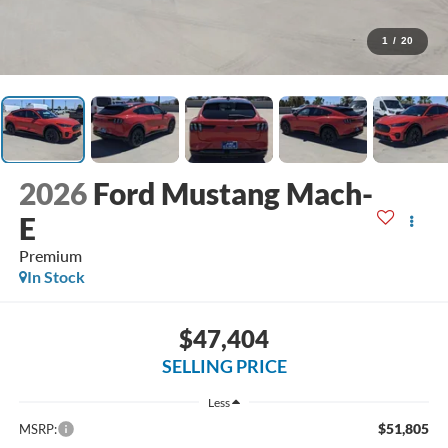
1
/
20
2026
Ford Mustang Mach-
E
Premium
In Stock
$47,404
SELLING PRICE
Less
$51,805
MSRP: