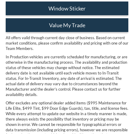
Window Sticker
Value My Trade
All offers valid through current day close of business. Based on current
market conditions, please confirm availability and pricing with one of our
Team Members.
In Production vehicles are currently scheduled for manufacturing, or are
otherwise in the manufacturing process. The availability and production
status of these vehicles may change without notice. The estimated
delivery date is not available until each vehicle moves to In-Transit
status. For In-Transit Inventory, any date of arrival is estimated. The
actual date of delivery may vary due to circumstances beyond the
Manufacturer and the dealer’s control. Please contact us for further
availability details.
Offer excludes any optional dealer added items ($995 Maintenance for
Life Elite, $499 Tint, $99 Door Edge Guards), tax, title, and license fees.
While every attempt to update our website in a timely manner is made,
there always exists the possibility that inventory or pricing may be
shown in error. We cannot be responsible for typographical errors or
data transmission (including pricing errors), however we are responsible