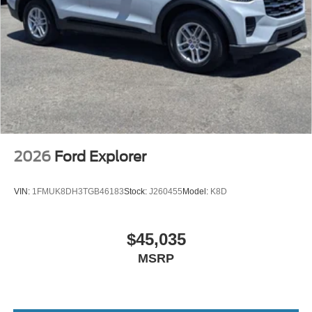
2026
Ford Explorer
VIN:
1FMUK8DH3TGB46183
Stock:
J260455
Model:
K8D
$45,035
MSRP