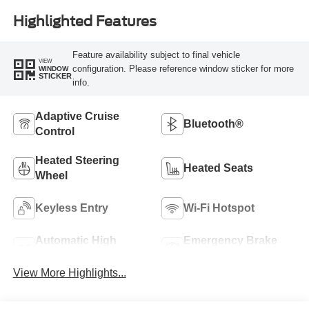
Highlighted Features
Feature availability subject to final vehicle
VIEW
configuration. Please reference window sticker for more
WINDOW
STICKER
info.
Adaptive Cruise
Bluetooth®
Control
Heated Steering
Heated Seats
Wheel
Keyless Entry
Wi-Fi Hotspot
Automatic High
Emergency Brake
Beams
Assist
View More Highlights...