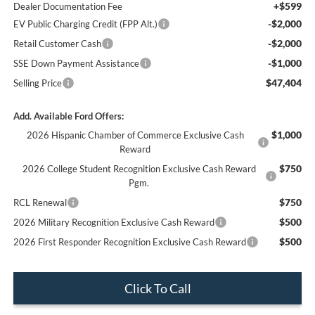
+$599
Dealer Documentation Fee
-$2,000
EV Public Charging Credit (FPP Alt.)
-$2,000
Retail Customer Cash
-$1,000
SSE Down Payment Assistance
$47,404
Selling Price
Add. Available Ford Offers:
$1,000
2026 Hispanic Chamber of Commerce Exclusive Cash
Reward
$750
2026 College Student Recognition Exclusive Cash Reward
Pgm.
$750
RCL Renewal
$500
2026 Military Recognition Exclusive Cash Reward
$500
2026 First Responder Recognition Exclusive Cash Reward
Click To Call