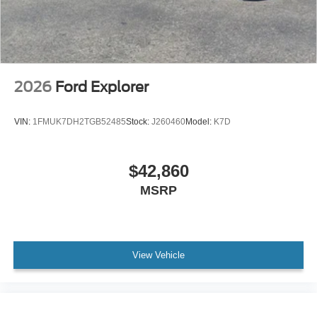
2026
Ford Explorer
VIN:
1FMUK7DH2TGB52485
Stock:
J260460
Model:
K7D
$42,860
MSRP
View Vehicle