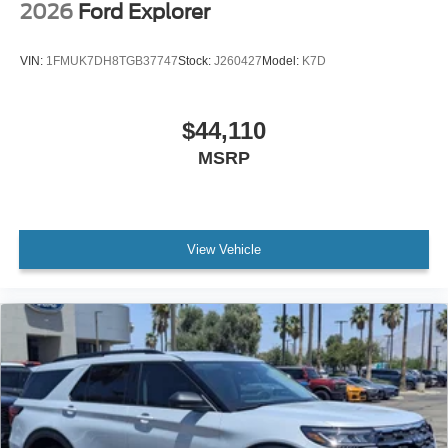
2026
Ford Explorer
VIN:
1FMUK7DH8TGB37747
Stock:
J260427
Model:
K7D
$44,110
MSRP
View Vehicle