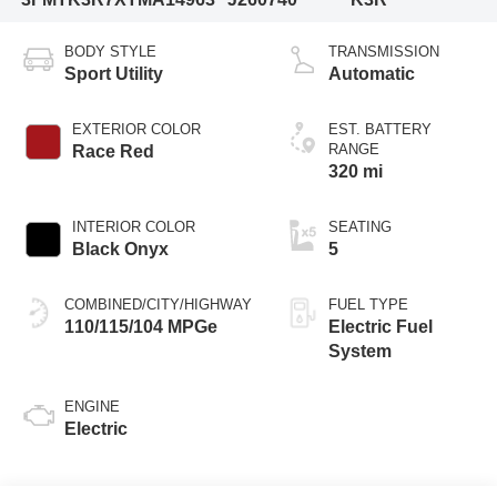
BODY STYLE
TRANSMISSION
Sport Utility
Automatic
EXTERIOR COLOR
EST. BATTERY
RANGE
Race Red
320 mi
INTERIOR COLOR
SEATING
Black Onyx
5
COMBINED/CITY/HIGHWAY
FUEL TYPE
110/115/104 MPGe
Electric Fuel
System
ENGINE
Electric