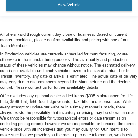
View Vehicle
All offers valid through current day close of business. Based on current
market conditions, please confirm availability and pricing with one of our
Team Members.
In Production vehicles are currently scheduled for manufacturing, or are
otherwise in the manufacturing process. The availability and production
status of these vehicles may change without notice. The estimated delivery
date is not available until each vehicle moves to In-Transit status. For In-
Transit Inventory, any date of arrival is estimated. The actual date of delivery
may vary due to circumstances beyond the Manufacturer and the dealer’s
control. Please contact us for further availability details.
Offer excludes any optional dealer added items ($995 Maintenance for Life
Elite, $499 Tint, $99 Door Edge Guards), tax, title, and license fees. While
every attempt to update our website in a timely manner is made, there
always exists the possibility that inventory or pricing may be shown in error.
We cannot be responsible for typographical errors or data transmission
(including pricing errors), however we are responsible for honoring the correct
vehicle price with all incentives that you may qualify for. Our intent is to
make sure that we provide you the most up to date information, we do ask