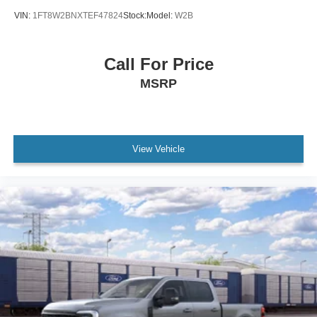
VIN:
1FT8W2BNXTEF47824
Stock:
Model:
W2B
Call For Price
MSRP
View Vehicle