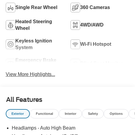
Single Rear Wheel
360 Cameras
Heated Steering
4WD/AWD
Wheel
Keyless Ignition
Wi-Fi Hotspot
System
Emergency Brake
Blind Spot Monitor
Assist
View More Highlights...
All Features
Exterior
Functional
Interior
Safety
Options
Headlamps - Auto High Beam