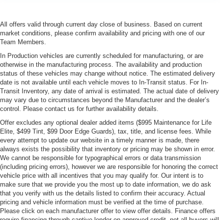
All offers valid through current day close of business. Based on current
market conditions, please confirm availability and pricing with one of our
Team Members.
In Production vehicles are currently scheduled for manufacturing, or are
otherwise in the manufacturing process. The availability and production
status of these vehicles may change without notice. The estimated delivery
date is not available until each vehicle moves to In-Transit status. For In-
Transit Inventory, any date of arrival is estimated. The actual date of delivery
may vary due to circumstances beyond the Manufacturer and the dealer’s
control. Please contact us for further availability details.
Offer excludes any optional dealer added items ($995 Maintenance for Life
Elite, $499 Tint, $99 Door Edge Guards), tax, title, and license fees. While
every attempt to update our website in a timely manner is made, there
always exists the possibility that inventory or pricing may be shown in error.
We cannot be responsible for typographical errors or data transmission
(including pricing errors), however we are responsible for honoring the correct
vehicle price with all incentives that you may qualify for. Our intent is to
make sure that we provide you the most up to date information, we do ask
that you verify with us the details listed to confirm their accuracy. Actual
pricing and vehicle information must be verified at the time of purchase.
Please click on each manufacturer offer to view offer details. Finance offers
require financing through captive lender on approved credit, not all buyers will