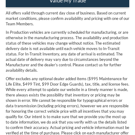
Value My Trade
All offers valid through current day close of business. Based on current
market conditions, please confirm availability and pricing with one of our
Team Members.
In Production vehicles are currently scheduled for manufacturing, or are
otherwise in the manufacturing process. The availability and production
status of these vehicles may change without notice. The estimated
delivery date is not available until each vehicle moves to In-Transit
status. For In-Transit Inventory, any date of arrival is estimated. The
actual date of delivery may vary due to circumstances beyond the
Manufacturer and the dealer’s control. Please contact us for further
availability details.
Offer excludes any optional dealer added items ($995 Maintenance for
Life Elite, $499 Tint, $99 Door Edge Guards), tax, title, and license fees.
While every attempt to update our website in a timely manner is made,
there always exists the possibility that inventory or pricing may be
shown in error. We cannot be responsible for typographical errors or
data transmission (including pricing errors), however we are responsible
for honoring the correct vehicle price with all incentives that you may
qualify for. Our intent is to make sure that we provide you the most up
to date information, we do ask that you verify with us the details listed
to confirm their accuracy. Actual pricing and vehicle information must be
verified at the time of purchase. Please click on each manufacturer offer