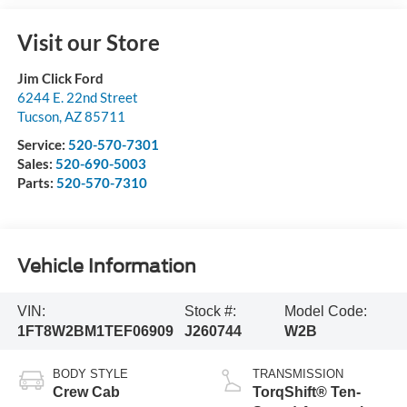
Visit our Store
Jim Click Ford
6244 E. 22nd Street
Tucson
,
AZ
85711
Service:
520-570-7301
Sales:
520-690-5003
Parts:
520-570-7310
Vehicle Information
VIN:
Stock #:
Model Code:
1FT8W2BM1TEF06909
J260744
W2B
BODY STYLE
TRANSMISSION
Crew Cab
TorqShift® Ten-