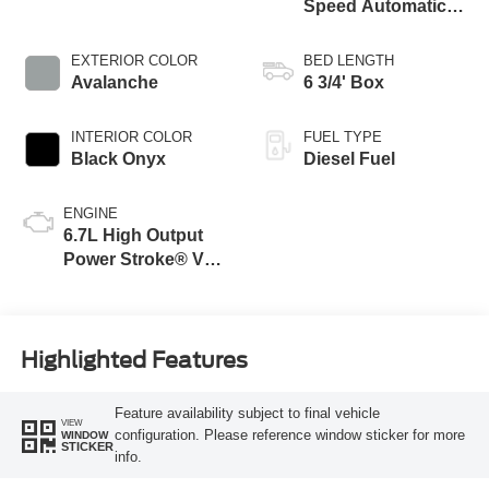
Speed Automatic
Transmission with
Selectable Drive
EXTERIOR COLOR
BED LENGTH
Modes
Avalanche
6 3/4' Box
INTERIOR COLOR
FUEL TYPE
Black Onyx
Diesel Fuel
ENGINE
6.7L High Output
Power Stroke® V8
Turbo Diesel B20
Engine
Highlighted Features
Feature availability subject to final vehicle
VIEW
configuration. Please reference window sticker for more
WINDOW
STICKER
info.