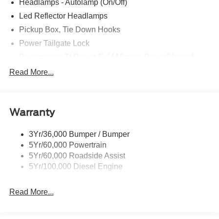
Headlamps - Autolamp (On/Off)
Led Reflector Headlamps
Pickup Box, Tie Down Hooks
Power Tailgate Lock
Powerscope Tt Power-Fold Mirrors, Power/Heated
Rear Window Privacy Glass W/Defrost
Read More...
Tow Hooks
Trailer Brake Controller
Warranty
Trailer Sway Control
Wipers - Rain-Sensing
3Yr/36,000 Bumper / Bumper
5Yr/60,000 Powertrain
5Yr/60,000 Roadside Assist
5Yr/100,000 Diesel Engine
Read More...