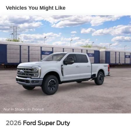
Vehicles You Might Like
2026
Ford Super Duty