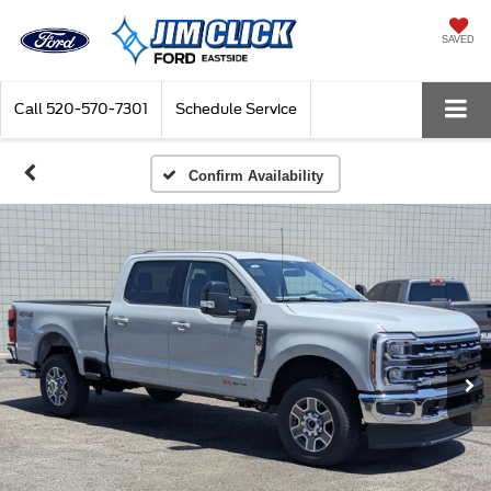
SAVED
Call
520-570-7301
Schedule Service
Confirm Availability