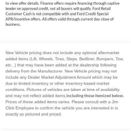
to view offer details. Finance offers require financing through captive
lender on approved credit, not all buyers will qualify. Ford Retail
Customer Cash is not compatible with and Ford Credit Special
APR/Incentive offers. All offers valid through current day close of
business.
New Vehicle pricing does not include any optional aftermarket
added items (Lift, Wheels, Tires, Steps, Bedliner, Bumpers, Tow,
etc...) that may have been added at the dealership following
delivery from the Manufacturer. New Vehicle pricing may not
include any Dealer Market Adjustment Amount which may be
due to limited inventory or other inventory-based market
conditions. Pictures of vehicles are taken at time of availability
including those itemized below.
and may not reflect added items,
Prices of these added items varies. Please consult with a Jim
Click Employee to confirm the vehicle you are interested in is
exactly as pictured and priced.