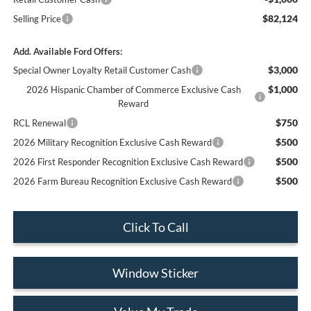
$82,124
Selling Price
Add. Available Ford Offers:
$3,000
Special Owner Loyalty Retail Customer Cash
$1,000
2026 Hispanic Chamber of Commerce Exclusive Cash
Reward
$750
RCL Renewal
$500
2026 Military Recognition Exclusive Cash Reward
$500
2026 First Responder Recognition Exclusive Cash Reward
$500
2026 Farm Bureau Recognition Exclusive Cash Reward
Click To Call
Window Sticker