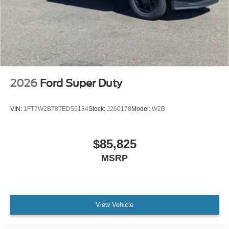
2026
Ford Super Duty
VIN:
1FT7W2BT8TED55134
Stock:
J260178
Model:
W2B
$85,825
MSRP
View Vehicle