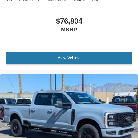
$76,804
MSRP
View Vehicle