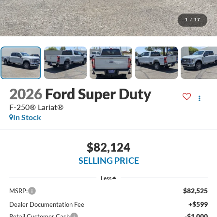
1
/
17
2026
Ford Super Duty
F-250® Lariat®
In Stock
$82,124
SELLING PRICE
Less
$82,525
MSRP:
+$599
Dealer Documentation Fee
-$1,000
Retail Customer Cash