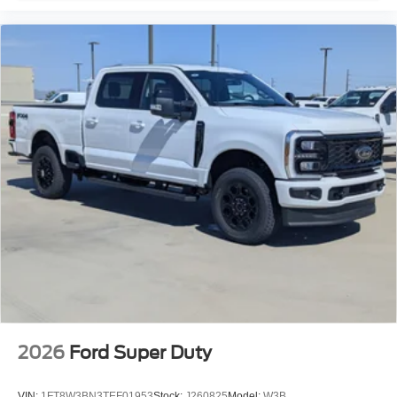
2026
Ford Super Duty
VIN:
1FT8W3BN3TEF01953
Stock:
J260825
Model:
W3B