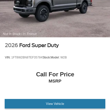
2026
Ford Super Duty
VIN:
1FT8W2BN8TEF35784
Stock:
Model:
W2B
Call For Price
MSRP
View Vehicle