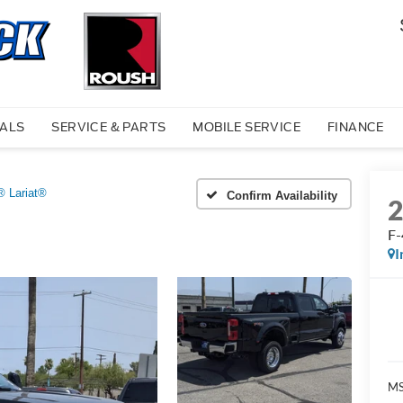
IALS
SERVICE & PARTS
MOBILE SERVICE
FINANCE
® Lariat®
Confirm Availability
F-
I
MS