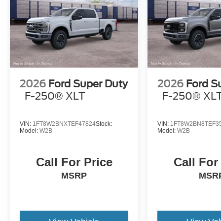
2026
Ford Super Duty
2026
Ford S
F-250® XLT
F-250® XL
VIN:
1FT8W2BNXTEF47824
Stock:
VIN:
1FT8W2BN8TEF3
Model:
W2B
Model:
W2B
Call For Price
Call For
MSRP
MSR