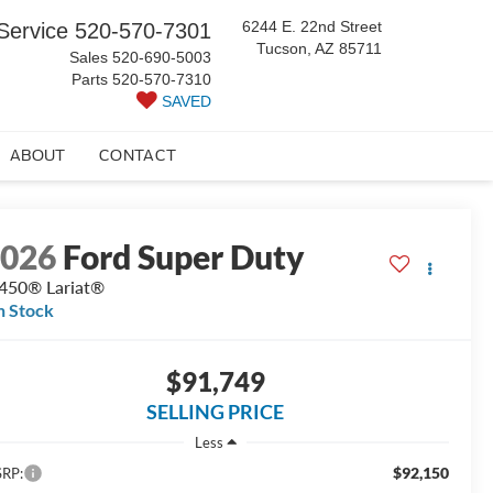
6244 E. 22nd Street
Service
520-570-7301
Tucson, AZ 85711
Sales
520-690-5003
Parts
520-570-7310
SAVED
ABOUT
CONTACT
2026
Ford Super Duty
450® Lariat®
n Stock
$91,749
SELLING PRICE
Less
$92,150
RP: