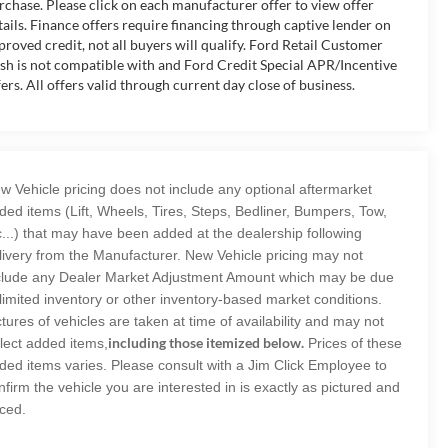
rchase. Please click on each manufacturer offer to view offer
tails. Finance offers require financing through captive lender on
proved credit, not all buyers will qualify. Ford Retail Customer
sh is not compatible with and Ford Credit Special APR/Incentive
fers. All offers valid through current day close of business.
w Vehicle pricing does not include any optional aftermarket
ded items (Lift, Wheels, Tires, Steps, Bedliner, Bumpers, Tow,
c...) that may have been added at the dealership following
livery from the Manufacturer. New Vehicle pricing may not
clude any Dealer Market Adjustment Amount which may be due
 limited inventory or other inventory-based market conditions.
ctures of vehicles are taken at time of availability and may not
including those itemized below.
flect added items,
Prices of these
ded items varies. Please consult with a Jim Click Employee to
nfirm the vehicle you are interested in is exactly as pictured and
iced.