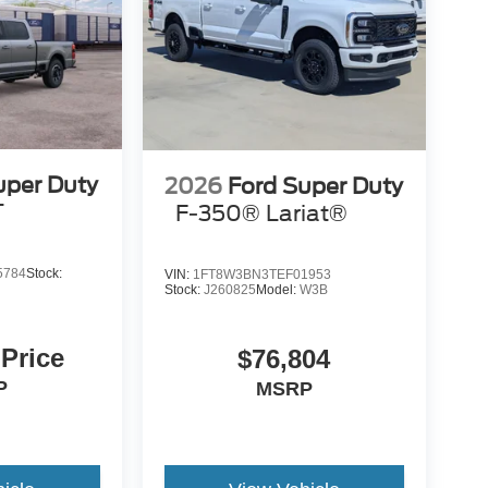
uper Duty
2026
Ford Super Duty
T
F-350® Lariat®
5784
Stock:
VIN:
1FT8W3BN3TEF01953
Stock:
J260825
Model:
W3B
 Price
$76,804
P
MSRP