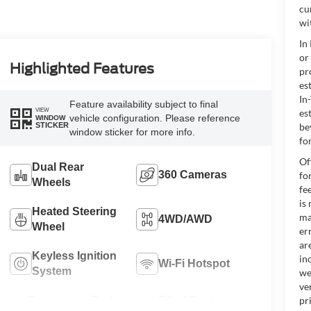
cu
wi
In
or
Highlighted Features
pr
es
In
Feature availability subject to final
VIEW
es
vehicle configuration. Please reference
WINDOW
be
STICKER
window sticker for more info.
for
Of
Dual Rear
360 Cameras
fo
Wheels
fe
is
Heated Steering
ma
4WD/AWD
Wheel
er
ar
Keyless Ignition
in
Wi-Fi Hotspot
System
we
ve
Emergency Brake
Blind Spot
pr