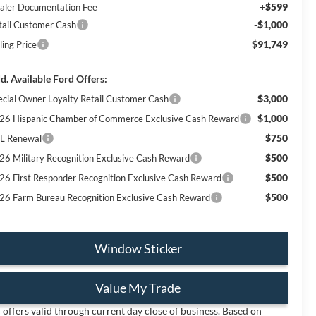
+$599
aler Documentation Fee
-$1,000
tail Customer Cash
$91,749
ling Price
d. Available Ford Offers:
$3,000
ecial Owner Loyalty Retail Customer Cash
$1,000
26 Hispanic Chamber of Commerce Exclusive Cash Reward
$750
L Renewal
$500
26 Military Recognition Exclusive Cash Reward
$500
26 First Responder Recognition Exclusive Cash Reward
$500
26 Farm Bureau Recognition Exclusive Cash Reward
Window Sticker
Value My Trade
l offers valid through current day close of business. Based on