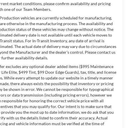
rrent market conditions, please confirm availability and pricing
th one of our Team Members.
 Production vehicles are currently scheduled for manufacturing,
 are otherwise in the manufacturing process. The availability and
oduction status of these vehicles may change without notice. The
timated delivery date is not available until each vehicle moves to
-Transit status. For In-Transit Inventory, any date of arrival is
timated. The actual date of delivery may vary due to circumstances
yond the Manufacturer and the dealer’s control. Please contact us
 further availability details.
fer excludes any optional dealer added items ($995 Maintenance
r Life Elite, $499 Tint, $99 Door Edge Guards), tax, title, and license
es. While every attempt to update our website in a timely manner
 made, there always exists the possibility that inventory or pricing
y be shown in error. We cannot be responsible for typographical
rors or data transmission (including pricing errors), however we
e responsible for honoring the correct vehicle price with all
centives that you may qualify for. Our intent is to make sure that
 provide you the most up to date information, we do ask that you
rify with us the details listed to confirm their accuracy. Actual
icing and vehicle information must be verified at the time of