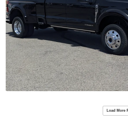
Load More 