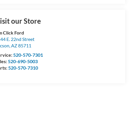
isit our Store
m Click Ford
44 E. 22nd Street
cson
,
AZ
85711
rvice:
520-570-7301
les:
520-690-5003
rts:
520-570-7310