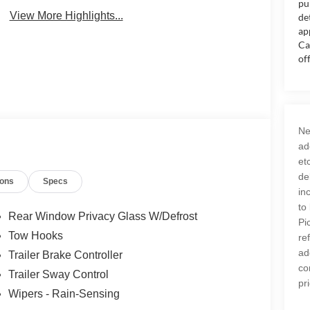
pu
Assist
Monitor
View More Highlights...
de
ap
Ca
of
Ne
ad
et
de
ions
Specs
in
to
Rear Window Privacy Glass W/Defrost
Pi
Tow Hooks
re
ad
Trailer Brake Controller
co
Trailer Sway Control
pr
Wipers - Rain-Sensing