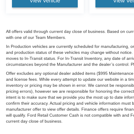
View Vehicle
View Veh
All offers valid through current day close of business. Based on curr
with one of our Team Members.
In Production vehicles are currently scheduled for manufacturing, or
and production status of these vehicles may change without notice. T
moves to In-Transit status. For In-Transit Inventory, any date of arr
circumstances beyond the Manufacturer and the dealer’s control. Plea
Offer excludes any optional dealer added items ($995 Maintenance for
and license fees. While every attempt to update our website in a tim
inventory or pricing may be shown in error. We cannot be responsibl
pricing errors), however we are responsible for honoring the correct 
intent is to make sure that we provide you the most up to date inform
confirm their accuracy. Actual pricing and vehicle information must b
manufacturer offer to view offer details. Finance offers require fina
will qualify. Ford Retail Customer Cash is not compatible with and Fo
current day close of business.