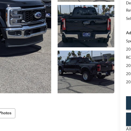
De
Re
Sel
Ad
Sp
20
RC
20
20
20
Photos
Al