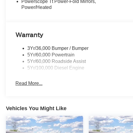
Powerscope Tt Power-Fold Mirrors,
Power/Heated
Warranty
3Yr/36,000 Bumper / Bumper
5Yr/60,000 Powertrain
5Yr/60,000 Roadside Assist
5Yr/100,000 Diesel Engine
Read More...
Vehicles You Might Like