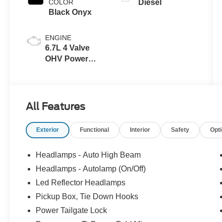
COLOR
Diesel
Black Onyx
ENGINE
6.7L 4 Valve
OHV Power
Stroke® V8
Turbo Diesel
B20 Engine
All Features
Exterior
Functional
Interior
Safety
Opt
Headlamps - Auto High Beam
Headlamps - Autolamp (On/Off)
Led Reflector Headlamps
Pickup Box, Tie Down Hooks
Power Tailgate Lock