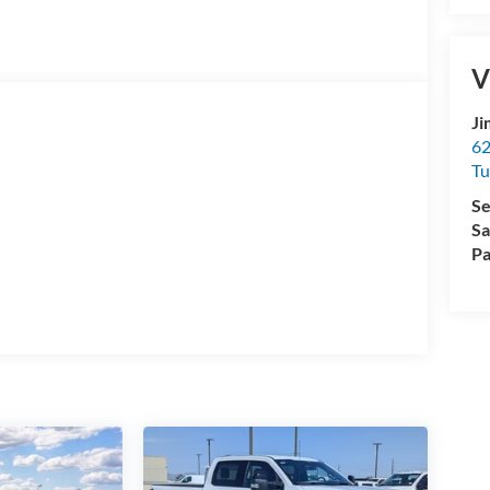
V
Ji
62
Tu
Se
Sa
Pa