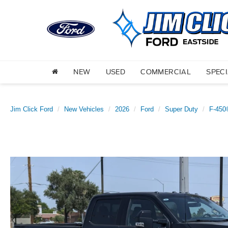
NEW
USED
COMMERCIAL
SPEC
Jim Click Ford
New Vehicles
2026
Ford
Super Duty
F-450