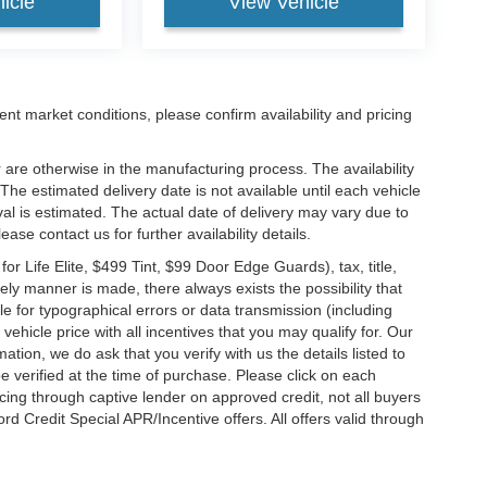
icle
View Vehicle
ent market conditions, please confirm availability and pricing
 are otherwise in the manufacturing process. The availability
he estimated delivery date is not available until each vehicle
ival is estimated. The actual date of delivery may vary due to
se contact us for further availability details.
 Life Elite, $499 Tint, $99 Door Edge Guards), tax, title,
ely manner is made, there always exists the possibility that
e for typographical errors or data transmission (including
vehicle price with all incentives that you may qualify for. Our
ation, we do ask that you verify with us the details listed to
e verified at the time of purchase. Please click on each
ncing through captive lender on approved credit, not all buyers
rd Credit Special APR/Incentive offers. All offers valid through