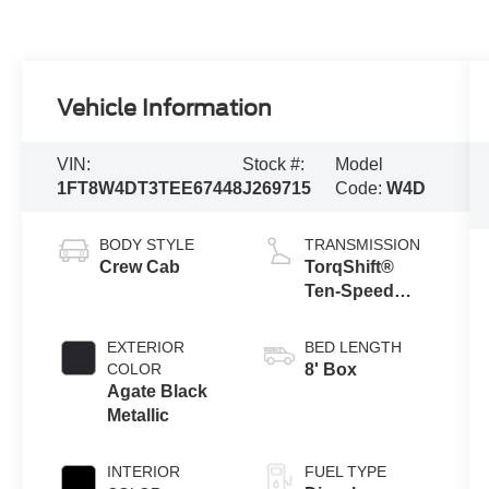
Vehicle Information
VIN:
Stock #:
Model
1FT8W4DT3TEE67448
J269715
Code:
W4D
BODY STYLE
TRANSMISSION
Crew Cab
TorqShift®
Ten-Speed
Automatic
Transmission
EXTERIOR
BED LENGTH
with Selectable
COLOR
8' Box
Drive Modes
Agate Black
Metallic
INTERIOR
FUEL TYPE