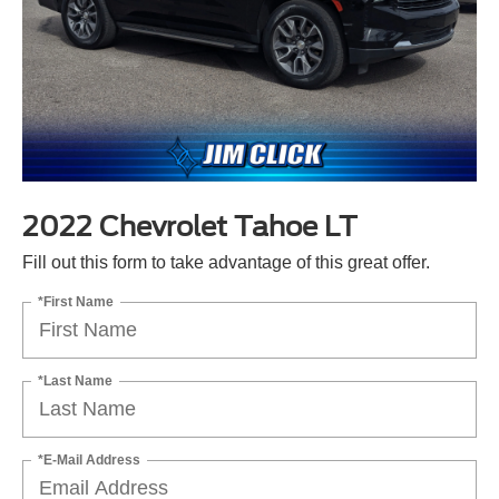
2022 Chevrolet Tahoe LT
Fill out this form to take advantage of this great offer.
*First Name
*Last Name
*E-Mail Address