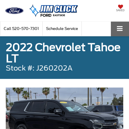
SAVED
Call
520-570-7301
Schedule Service
2022 Chevrolet Tahoe
LT
Stock #: J260202A