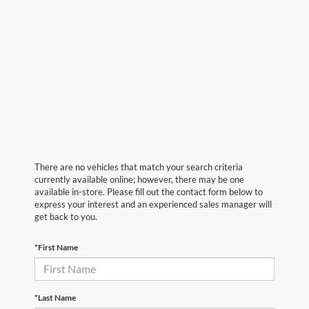
There are no vehicles that match your search criteria
currently available online; however, there may be one
available in-store. Please fill out the contact form below to
express your interest and an experienced sales manager will
get back to you.
*First Name
*Last Name