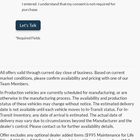
I entered. I understand that my consent is not required for
purchase.
Let's Talk
*Required Fields
All offers valid through current day close of business. Based on current
market conditions, please confirm availability and pricing with one of our
Team Members.
In Production vehicles are currently scheduled for manufacturing, or are
otherwise in the manufacturing process. The availability and production
status of these vehicles may change without notice. The estimated delivery
date is not available until each vehicle moves to In-Transit status. For In-
Transit Inventory, any date of arrival is estimated. The actual date of
delivery may vary due to circumstances beyond the Manufacturer and the
dealer’s control. Please contact us for further availability details.
Offer excludes any optional dealer added items ($995 Maintenance for Life