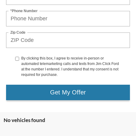
*Phone Number
Zip Code
By clicking this box, I agree to receive in-person or
automated telemarketing calls and texts from Jim Click Ford
at the number I entered. I understand that my consent is not
required for purchase.
Get My Offer
No vehicles found