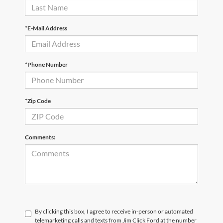
*E-Mail Address
*Phone Number
*Zip Code
Comments:
By clicking this box, I agree to receive in-person or automated
telemarketing calls and texts from Jim Click Ford at the number