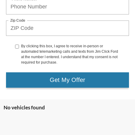
Zip Code
By clicking this box, I agree to receive in-person or
automated telemarketing calls and texts from Jim Click Ford
at the number I entered. I understand that my consent is not
required for purchase.
Get My Offer
No vehicles found