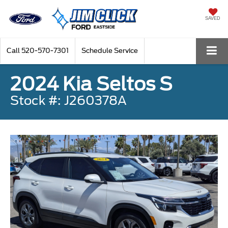
SAVED
Call
520-570-7301
Schedule Service
2024 Kia Seltos S
Stock #: J260378A