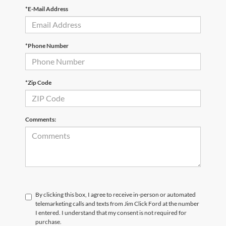
*E-Mail Address
*Phone Number
*Zip Code
Comments:
By clicking this box, I agree to receive in-person or automated
telemarketing calls and texts from Jim Click Ford at the number
I entered. I understand that my consent is not required for
purchase.