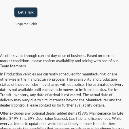
Let's Talk
*Required Fields
All offers valid through current day close of business. Based on current
market conditions, please confirm availability and pricing with one of our
Team Members.
In Production vehicles are currently scheduled for manufacturing, or are
otherwise in the manufacturing process. The availability and production
status of these vehicles may change without notice. The estimated delivery
date is not available until each vehicle moves to In-Transit status. For In-
Transit Inventory, any date of arrival is estimated. The actual date of
delivery may vary due to circumstances beyond the Manufacturer and the
dealer’s control. Please contact us for further availability details.
Offer excludes any optional dealer added items ($995 Maintenance for Life
Elite, $499 Tint, $99 Door Edge Guards), tax, title, and license fees. While
every attempt to update our website in a timely manner is made, there
always exists the possibility that inventory or pricing may be shown in error.