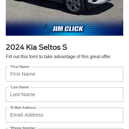
2024 Kia Seltos S
Fill out this form to take advantage of this great offer.
*First Name
*Last Name
*E-Mail Address
*Phone Number