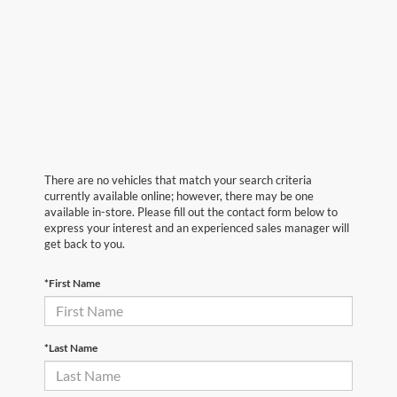
There are no vehicles that match your search criteria
currently available online; however, there may be one
available in-store. Please fill out the contact form below to
express your interest and an experienced sales manager will
get back to you.
*First Name
*Last Name