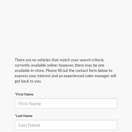
There are no vehicles that match your search criteria
currently available online; however, there may be one
available in-store. Please fill out the contact form below to
express your interest and an experienced sales manager will
get back to you.
*First Name
*Last Name