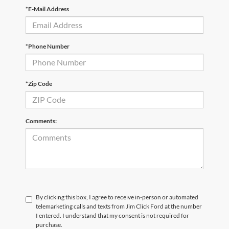
*E-Mail Address
*Phone Number
*Zip Code
Comments:
By clicking this box, I agree to receive in-person or automated
telemarketing calls and texts from Jim Click Ford at the number
I entered. I understand that my consent is not required for
purchase.