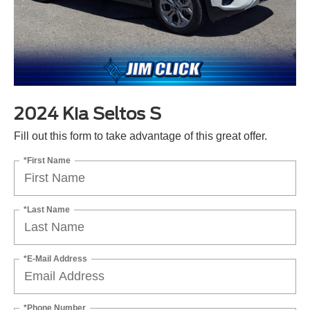
2024 Kia Seltos S
Fill out this form to take advantage of this great offer.
*First Name
*Last Name
*E-Mail Address
*Phone Number