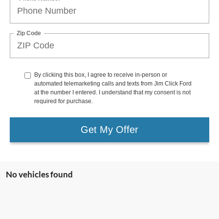
Zip Code
By clicking this box, I agree to receive in-person or
automated telemarketing calls and texts from Jim Click Ford
at the number I entered. I understand that my consent is not
required for purchase.
Get My Offer
No vehicles found