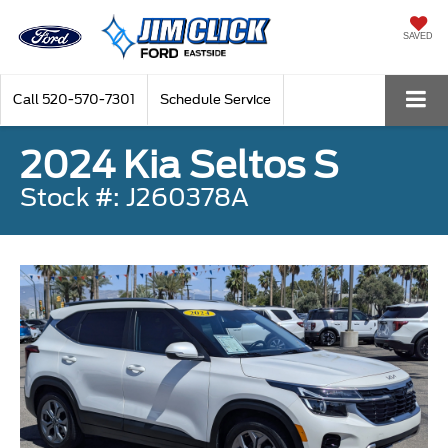
SAVED
Call
520-570-7301
Schedule Service
2024 Kia Seltos S
Stock #: J260378A