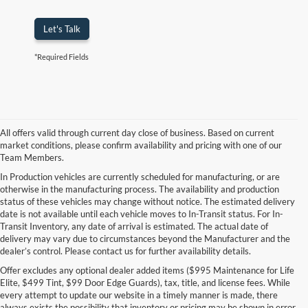
Let's Talk
*Required Fields
All offers valid through current day close of business. Based on current
market conditions, please confirm availability and pricing with one of our
Team Members.
In Production vehicles are currently scheduled for manufacturing, or are
otherwise in the manufacturing process. The availability and production
status of these vehicles may change without notice. The estimated delivery
date is not available until each vehicle moves to In-Transit status. For In-
Transit Inventory, any date of arrival is estimated. The actual date of
delivery may vary due to circumstances beyond the Manufacturer and the
dealer’s control. Please contact us for further availability details.
Offer excludes any optional dealer added items ($995 Maintenance for Life
Elite, $499 Tint, $99 Door Edge Guards), tax, title, and license fees. While
every attempt to update our website in a timely manner is made, there
always exists the possibility that inventory or pricing may be shown in error.