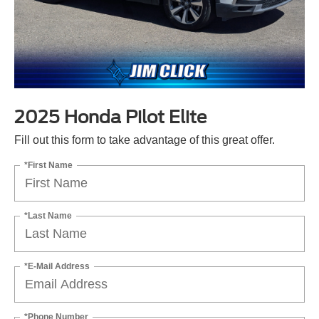
2025 Honda Pilot Elite
Fill out this form to take advantage of this great offer.
*First Name
*Last Name
*E-Mail Address
*Phone Number