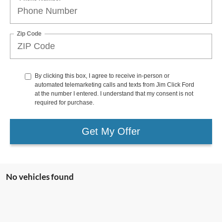
Zip Code
By clicking this box, I agree to receive in-person or
automated telemarketing calls and texts from Jim Click Ford
at the number I entered. I understand that my consent is not
required for purchase.
Get My Offer
No vehicles found