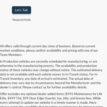
Let's Talk
*Required Fields
All offers valid through current day close of business. Based on current
market conditions, please confirm availability and pricing with one of our
Team Members.
In Production vehicles are currently scheduled for manufacturing, or are
otherwise in the manufacturing process. The availability and production
status of these vehicles may change without notice. The estimated delivery
date is not available until each vehicle moves to In-Transit status. For In-
Transit Inventory, any date of arrival is estimated. The actual date of
delivery may vary due to circumstances beyond the Manufacturer and the
dealer’s control. Please contact us for further availability details.
Offer excludes any optional dealer added items ($995 Maintenance for Life
Elite, $499 Tint, $99 Door Edge Guards), tax, title, and license fees. While
every attempt to update our website in a timely manner is made, there
always exists the possibility that inventory or pricing may be shown in error.