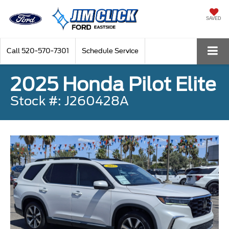
SAVED
Call
520-570-7301
Schedule Service
2025 Honda Pilot Elite
Stock #: J260428A