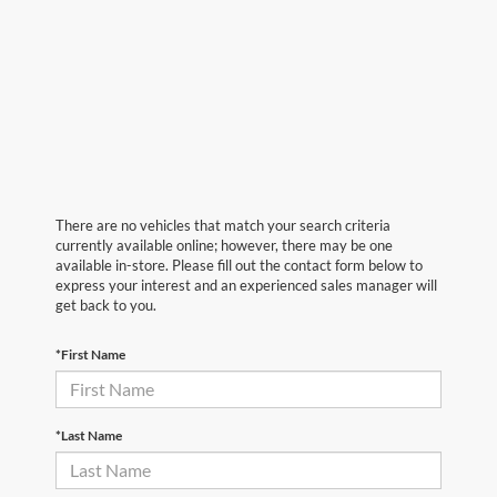
There are no vehicles that match your search criteria
currently available online; however, there may be one
available in-store. Please fill out the contact form below to
express your interest and an experienced sales manager will
get back to you.
*First Name
*Last Name