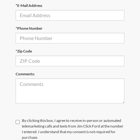
*E-Mail Address
*Phone Number
*Zip Code
Comments:
By clicking this box, I agree to receive in-person or automated
telemarketing calls and texts from Jim Click Ford at the number
I entered. I understand that my consent is not required for
purchase.