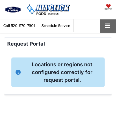
SAVED
Call
520-570-7301
Schedule Service