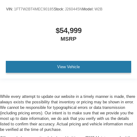
VIN:
1FT7W2BT4MEC90185
Stock:
J260445N
Model:
W2B
$54,999
MSRP
View Vehicle
While every attempt to update our website in a timely manner is made, there
always exists the possibility that inventory or pricing may be shown in error.
We cannot be responsible for typographical errors or data transmission
(including pricing errors). Our intent is to make sure that we provide you the
most up to date information, we do ask that you verify with us the details
listed to confirm their accuracy. Actual pricing and vehicle information must
be verified at the time of purchase.