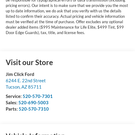
pricing errors). Our intent is to make sure that we provide you the most
up to date information, we do ask that you verify with us the details
listed to confirm their accuracy. Actual pricing and vehicle information
must be verified at the time of purchase. Offer excludes any optional
dealer added items ($995 Maintenance for Life Elite, $499 Tint, $99
Door Edge Guards), tax, title, and license fees.
Visit our Store
Jim Click Ford
6244 E. 22nd Street
Tucson
,
AZ
85711
Service:
520-570-7301
Sales:
520-690-5003
Parts:
520-570-7310