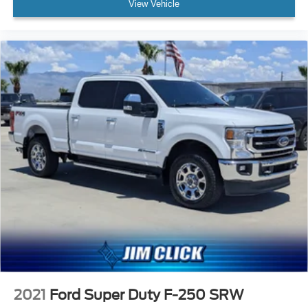
View Vehicle
2021
Ford Super Duty F-250 SRW