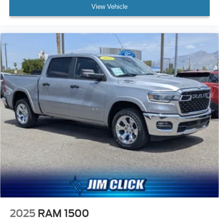
View Vehicle
2025
RAM 1500