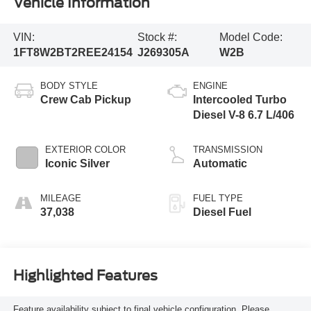
Vehicle Information
VIN:
Stock #:
Model Code:
1FT8W2BT2REE24154
J269305A
W2B
BODY STYLE
ENGINE
Crew Cab Pickup
Intercooled Turbo
Diesel V-8 6.7 L/406
EXTERIOR COLOR
TRANSMISSION
Iconic Silver
Automatic
MILEAGE
FUEL TYPE
37,038
Diesel Fuel
Highlighted Features
Feature availability subject to final vehicle configuration. Please