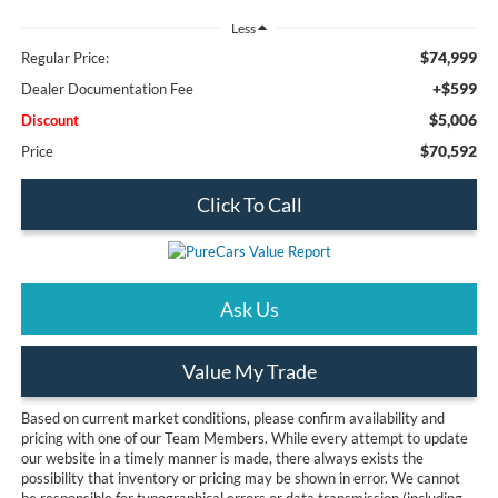
Less
$74,999
Regular Price:
+$599
Dealer Documentation Fee
$5,006
Discount
$70,592
Price
Click To Call
Ask Us
Value My Trade
Based on current market conditions, please confirm availability and
pricing with one of our Team Members. While every attempt to update
our website in a timely manner is made, there always exists the
possibility that inventory or pricing may be shown in error. We cannot
be responsible for typographical errors or data transmission (including