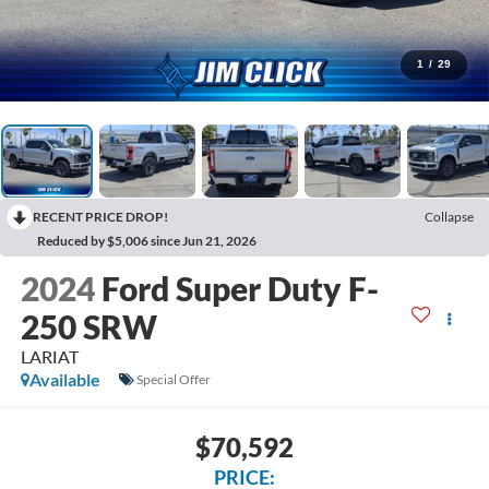
1
/
29
RECENT PRICE DROP!
Collapse
Reduced by $5,006 since Jun 21, 2026
2024
Ford Super Duty F-
250 SRW
LARIAT
Available
Special Offer
$70,592
PRICE: