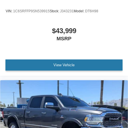
VIN:
1C6SRFFP9SN539915
Stock:
J343231
Model:
DT6H98
$43,999
MSRP
View Vehicle