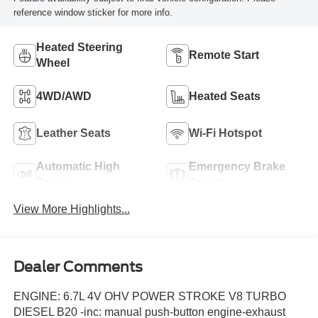
reference window sticker for more info.
Heated Steering
Remote Start
Wheel
4WD/AWD
Heated Seats
Leather Seats
Wi-Fi Hotspot
Automatic High
Emergency Brake
Beams
Assist
View More Highlights...
Dealer Comments
ENGINE: 6.7L 4V OHV POWER STROKE V8 TURBO
DIESEL B20 -inc: manual push-button engine-exhaust