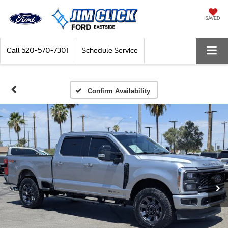
SAVED
Call
520-570-7301
Schedule Service
Confirm Availability