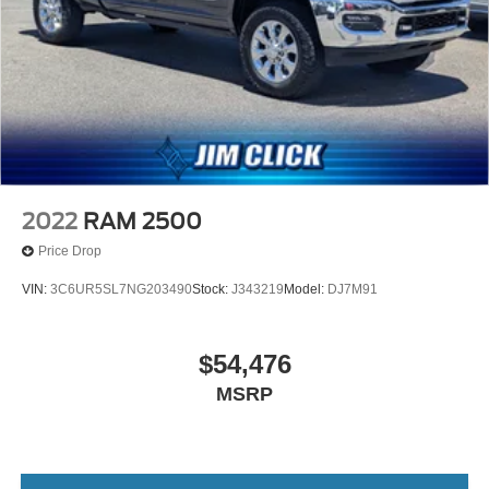
2022
RAM 2500
Price Drop
VIN:
3C6UR5SL7NG203490
Stock:
J343219
Model:
DJ7M91
$54,476
MSRP