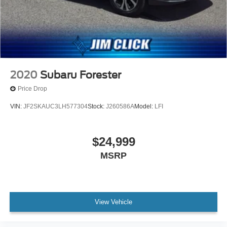
2020
Subaru Forester
Price Drop
VIN:
JF2SKAUC3LH577304
Stock:
J260586A
Model:
LFI
$24,999
MSRP
View Vehicle