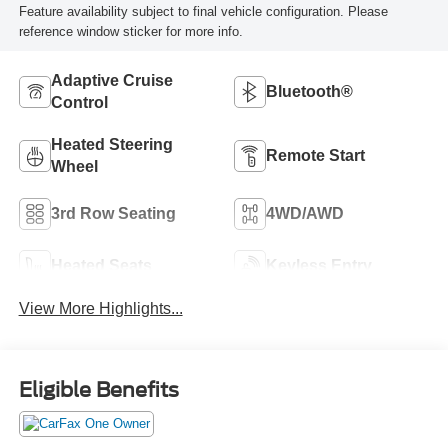
Feature availability subject to final vehicle configuration. Please
reference window sticker for more info.
Adaptive Cruise
Bluetooth®
Control
Heated Steering
Remote Start
Wheel
3rd Row Seating
4WD/AWD
Heated Seats
Keyless Entry
View More Highlights...
Eligible Benefits