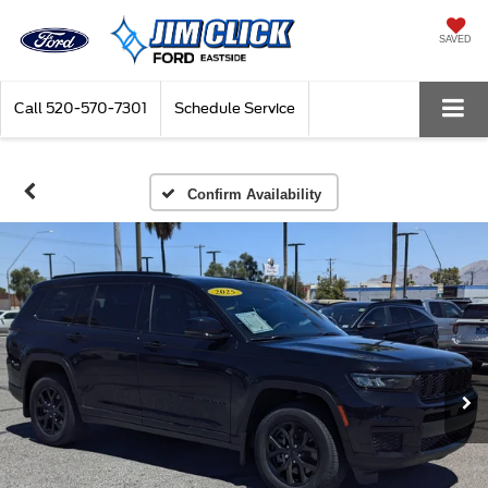
SAVED
Call
520-570-7301
Schedule Service
Confirm Availability