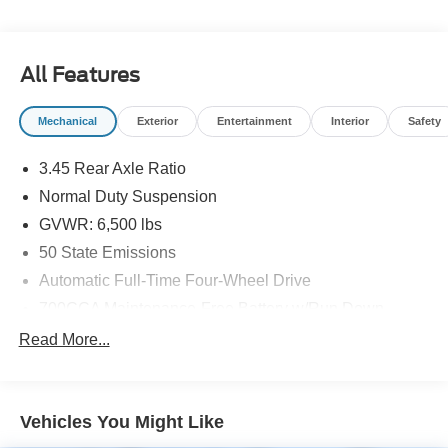
All Features
Mechanical
Exterior
Entertainment
Interior
Safety
3.45 Rear Axle Ratio
Normal Duty Suspension
GVWR: 6,500 lbs
50 State Emissions
Automatic Full-Time Four-Wheel Drive
700CCA Maintenance-Free Battery w/Run Down
Protection
Read More...
160 Amp Alternator
Towing Equipment -inc: Trailer Sway Control
1370# Maximum Payload
Vehicles You Might Like
Gas-Pressurized Shock Absorbers