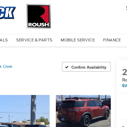
IALS
SERVICE & PARTS
MOBILE SERVICE
FINANCE
k Creek
Confirm Availability
Ro
A