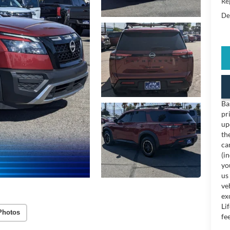
Reg
De
Ba
pr
up
th
ca
(i
yo
us
ve
ex
Li
Photos
fee