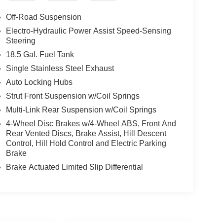
Off-Road Suspension
Electro-Hydraulic Power Assist Speed-Sensing
Steering
18.5 Gal. Fuel Tank
Single Stainless Steel Exhaust
Auto Locking Hubs
Strut Front Suspension w/Coil Springs
Multi-Link Rear Suspension w/Coil Springs
4-Wheel Disc Brakes w/4-Wheel ABS, Front And
Rear Vented Discs, Brake Assist, Hill Descent
Control, Hill Hold Control and Electric Parking
Brake
Brake Actuated Limited Slip Differential