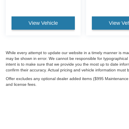
View Vehicle
View Veh
While every attempt to update our website in a timely manner is made,
may be shown in error. We cannot be responsible for typographical e
intent is to make sure that we provide you the most up to date inform
confirm their accuracy. Actual pricing and vehicle information must b
Offer excludes any optional dealer added items ($995 Maintenance for
and license fees.
Although every reasonable effort has been made to ensure the a
on it, are presented to the user "as is" without warranty of any k
shown at different locations are not currently in our inventory 