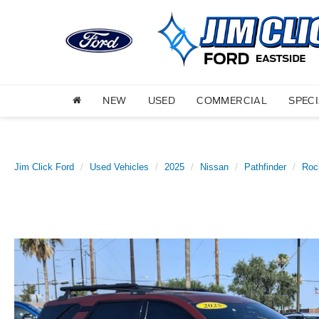
NEW
USED
COMMERCIAL
SPEC
Jim Click Ford
Used Vehicles
2025
Nissan
Pathfinder
Roc