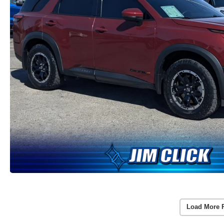
Load More 