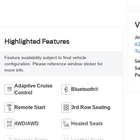
V
Ji
Highlighted Features
62
Tu
Feature availability subject to final vehicle
Se
configuration. Please reference window sticker for
Sa
more info.
Pa
Adaptive Cruise
Bluetooth®
Control
Remote Start
3rd Row Seating
4WD/AWD
Heated Seats
Keyless Entry
Leather Seats