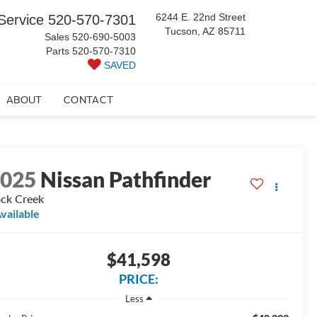
6244 E. 22nd Street
Service
520-570-7301
Tucson, AZ 85711
Sales
520-690-5003
Parts
520-570-7310
SAVED
ABOUT
CONTACT
2025
Nissan Pathfinder
ck Creek
vailable
$41,598
PRICE:
Less