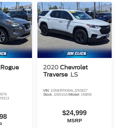
 Rogue
2020
Chevrolet
Traverse
LS
VIN:
1GNERFKW4LJ293827
3976
Stock:
J260102A
Model:
1NB56
29313
$24,999
98
MSRP
P