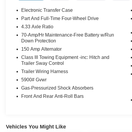
Electronic Transfer Case
Part And Full-Time Four-Wheel Drive
4.33 Axle Ratio
70-Amp/Hr Maintenance-Free Battery w/Run
Down Protection
150 Amp Alternator
Class III Towing Equipment -inc: Hitch and
Trailer Sway Control
Trailer Wiring Harness
5900# Gvwr
Gas-Pressurized Shock Absorbers
Front And Rear Anti-Roll Bars
Vehicles You Might Like