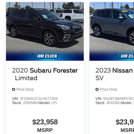
2020
Subaru Forester
2023
Nissan
Limited
SV
Price Drop
Price Drop
VIN:
JF2SKAUC3LH577304
VIN:
5N1BT3BA9PC92
Stock:
J260586A
Model:
LFI
Stock:
JR42941
Model:
$23,958
$23,9
MSRP
MSR