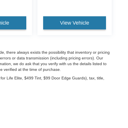
icle
View Vehicle
 there always exists the possibility that inventory or pricing
rrors or data transmission (including pricing errors). Our
ation, we do ask that you verify with us the details listed to
e verified at the time of purchase.
 Life Elite, $499 Tint, $99 Door Edge Guards), tax, title,
ccuracy of the information contained on this site, absolute accuracy cannot be gua
ind, either express or implied. All vehicles are subject to prior sale. Price does not 
(Not in Stock) but can be made available to you at our location within a reasonable 