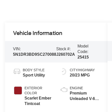
Vehicle Information
Model
VIN:
Stock #:
Code:
5N1DR3BD9SC270088
J260702A
25415
BODY STYLE
CITY/HIGHWAY
Sport Utility
20/23 MPG
EXTERIOR
ENGINE
COLOR
Premium
Scarlet Ember
Unleaded V-6
Tintcoat
3.5 L/213