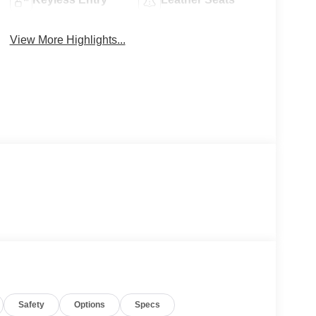
View More Highlights...
Safety
Options
Specs