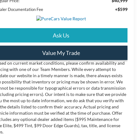
$40,999
ular Price:
+$599
aler Documentation Fee
Ask Us
Value My Trade
sed on current market conditions, please confirm availability and
icing with one of our Team Members. While every attempt to
date our website in a timely manner is made, there always exists
e possibility that inventory or pricing may be shown in error. We
nnot be responsible for typographical errors or data transmission
ncluding pricing errors). Our intent is to make sure that we provide
u the most up to date information, we do ask that you verify with
 the details listed to confirm their accuracy. Actual pricing and
hicle information must be verified at the time of purchase. Offer
cludes any optional dealer added items ($995 Maintenance for
fe Elite, $499 Tint, $99 Door Edge Guards), tax, title, and license
s.