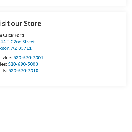
isit our Store
m Click Ford
44 E. 22nd Street
cson
,
AZ
85711
rvice:
520-570-7301
les:
520-690-5003
rts:
520-570-7310