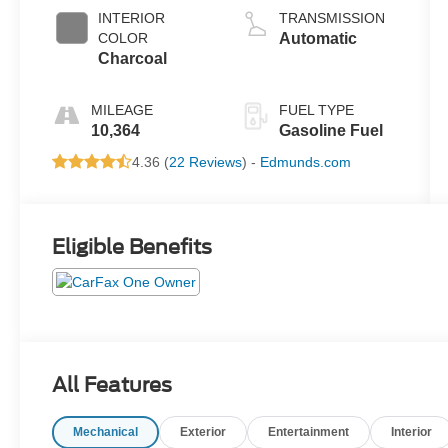
INTERIOR
TRANSMISSION
COLOR
Automatic
Charcoal
MILEAGE
FUEL TYPE
10,364
Gasoline Fuel
4.36 (
22 Reviews
) -
Edmunds.com
Eligible Benefits
All Features
Mechanical
Exterior
Entertainment
Interior